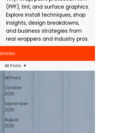
(PPF), tint, and surface graphics.
Explore install techniques, shop
insights, design breakdowns,
and business strategies from
real wrappers and industry pros.
Articles
All Posts
All Posts
October
2025
September
2025
August
2025