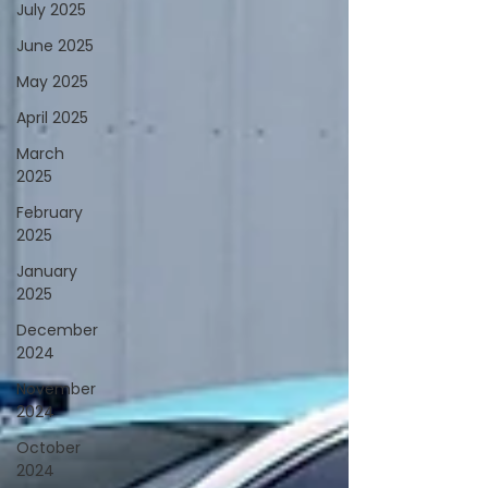
July 2025
June 2025
May 2025
April 2025
March
2025
February
2025
January
2025
December
2024
November
2024
October
2024