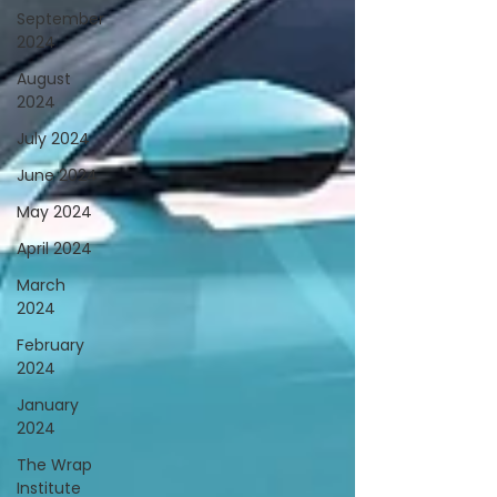
September
2024
August
2024
July 2024
June 2024
May 2024
April 2024
March
2024
February
2024
January
2024
The Wrap
Institute