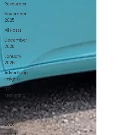
Resources
November
2025
All Posts
December
2025
January
2026
Advertising
Insights
B2B
Marketing,
Engagement
Metrics,
February
2026
March