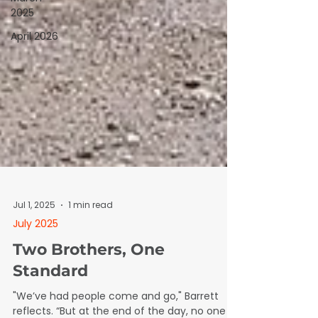
2025
April 2026
Jul 1, 2025
1 min read
July 2025
Two Brothers, One