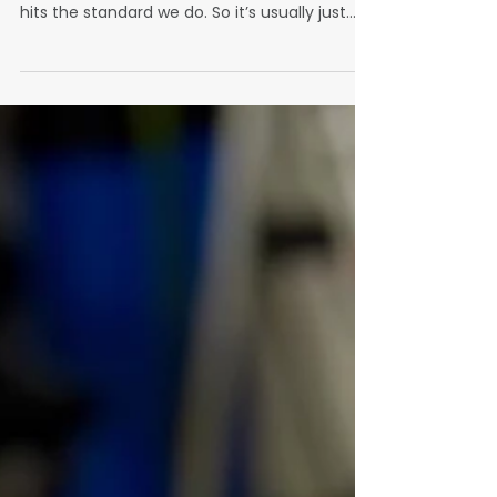
Standard
"We’ve had people come and go," Barrett
reflects. “But at the end of the day, no one
hits the standard we do. So it’s usually just
back to me and my brother.”