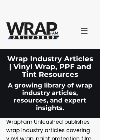
Wrap Industry Articles
| Vinyl Wrap, PPF and
Tint Resources
A growing library of wrap
industry articles,
resources, and expert
insights.
WrapFam Unleashed publishes
wrap industry articles covering
vinyl wrap, paint protection film