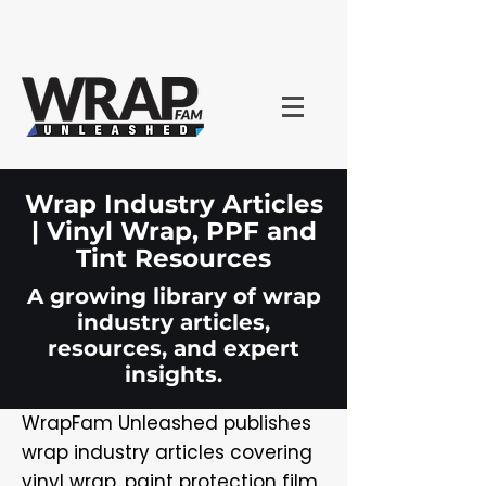
Wrap Industry Articles
| Vinyl Wrap, PPF and
Tint Resources
A growing library of wrap
industry articles,
resources, and expert
insights.
WrapFam Unleashed publishes
wrap industry articles covering
vinyl wrap, paint protection film