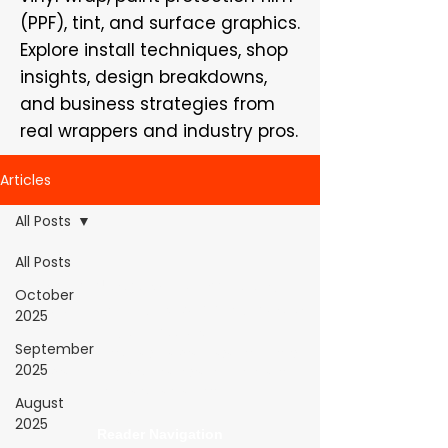
(PPF), tint, and surface graphics.
Explore install techniques, shop
insights, design breakdowns,
and business strategies from
real wrappers and industry pros.
Articles
All Posts
All Posts
WrapFam Unleashed: For Wrappers By
October
Wrappers™ — Built by the community. Powered
2025
by submissions.
September
WrapFam Unleashed is a global wrap magazine covering
2025
vinyl wrap, PPF, tint, and surface graphics for installers,
shops, and manufacturers.
August
2025
Reader Navigation