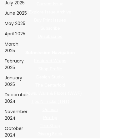
July 2025
Current Issue
Explore Issue Archive
June 2025
Buy Print Issues
May 2025
Subscribe
April 2025
Unsubscribe
March
2025
Submission Navigation
February
Featured Wraps
2025
Shop Profile
Design Studio
January
2025
The Centerfold
Windows, Walls & Floors (WWF)
December
2024
Tips N Tricks (TNT)
Opinion
November
2024
Pro Tip
The Shop
October
Giving Back
2024