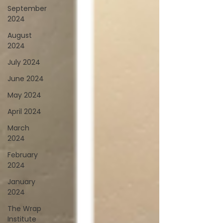
September
2024
August
2024
July 2024
June 2024
May 2024
April 2024
March
2024
February
2024
January
2024
The Wrap
Institute