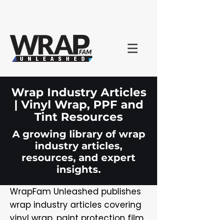
Wrap Industry Articles
| Vinyl Wrap, PPF and
Tint Resources
A growing library of wrap
industry articles,
resources, and expert
insights.
WrapFam Unleashed publishes
wrap industry articles covering
vinyl wrap, paint protection film