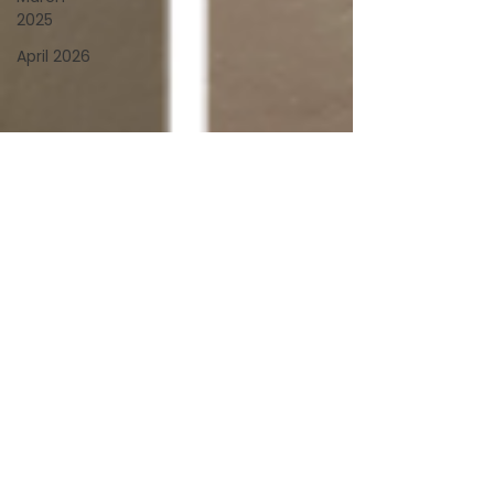
2025
April 2026