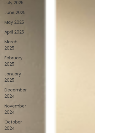
July 2025
June 2025
May 2025
April 2025
March
2025
February
2025
January
2025
December
2024
November
2024
October
2024