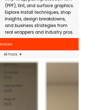
(PPF), tint, and surface graphics.
Explore install techniques, shop
insights, design breakdowns,
and business strategies from
real wrappers and industry pros.
Articles
All Posts
All Posts
October
2025
September
2025
August
2025