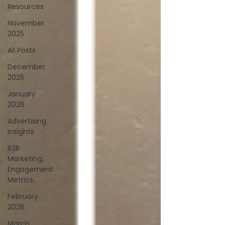
Resources
November
2025
All Posts
December
2025
January
2026
Advertising
Insights
B2B
Marketing,
Engagement
Metrics,
February
2026
March