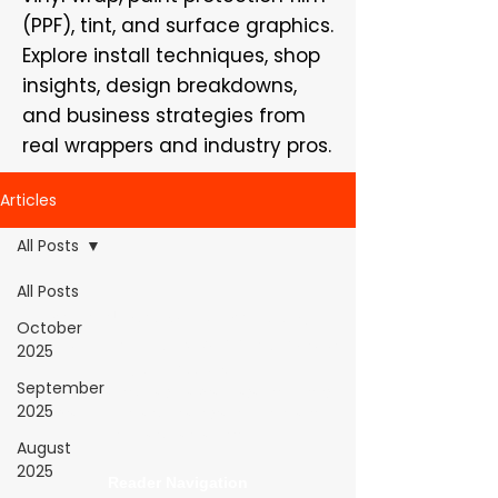
(PPF), tint, and surface graphics.
Explore install techniques, shop
insights, design breakdowns,
and business strategies from
real wrappers and industry pros.
Articles
All Posts
All Posts
WrapFam Unleashed: For Wrappers By
October
Wrappers™ — Built by the community. Powered
2025
by submissions.
September
WrapFam Unleashed is a global wrap magazine covering
2025
vinyl wrap, PPF, tint, and surface graphics for installers,
shops, and manufacturers.
August
2025
Reader Navigation