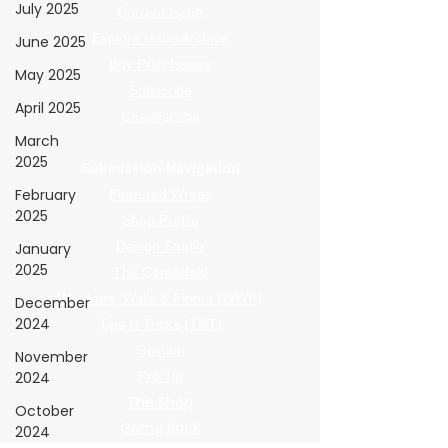
July 2025
Current Issue
Explore Issue Archive
June 2025
Buy Print Issues
May 2025
Subscribe
April 2025
Unsubscribe
March
2025
Submission Navigation
February
Featured Wraps
2025
Shop Profile
Design Studio
January
2025
The Centerfold
Windows, Walls & Floors (WWF)
December
2024
Tips N Tricks (TNT)
Opinion
November
2024
Pro Tip
The Shop
October
Giving Back
2024