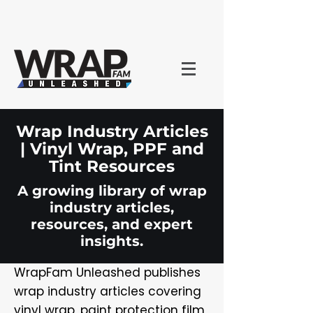
Wrap Industry Articles
| Vinyl Wrap, PPF and
Tint Resources
A growing library of wrap
industry articles,
resources, and expert
insights.
WrapFam Unleashed publishes
wrap industry articles covering
vinyl wrap, paint protection film