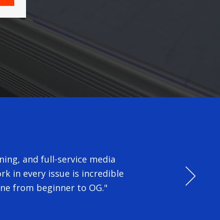
ing, and full-service media
k in every issue is incredible
one from beginner to OG."