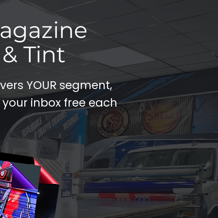
Magazine
& Tint
covers YOUR segment,
 your inbox free each