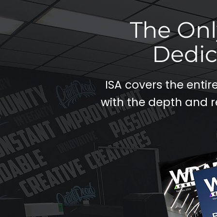
The Onl
Dedic
ISA covers the enti
with the depth and r