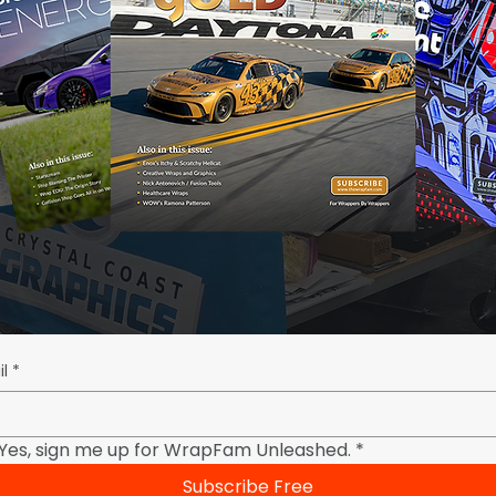
l
*
Yes, sign me up for WrapFam Unleashed.
*
Subscribe Free