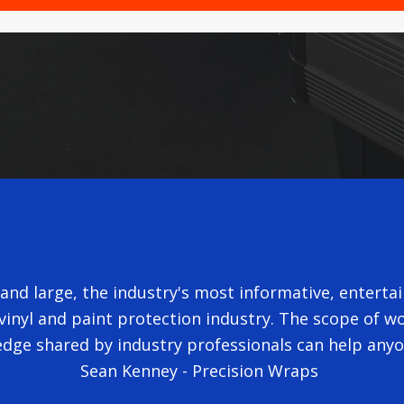
nd large, the industry's most informative, entertain
inyl and paint protection industry. The scope of wor
dge shared by industry professionals can help any
Sean Kenney - Precision Wraps