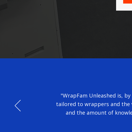
"WrapFam Unleashed is, by a
tailored to wrappers and the v
and the amount of knowle