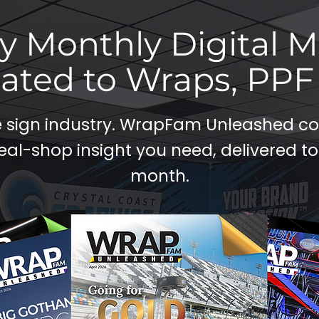
y Monthly Digital 
ated to Wraps, PPF 
re sign industry. WrapFam Unleashed 
eal-shop insight you need, delivered to
month.