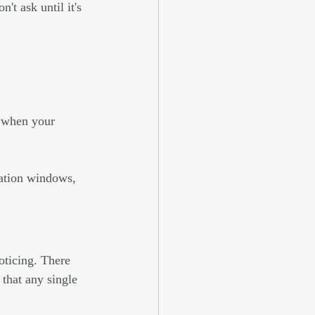
t ask until it's 
t when your 
ation windows, 
oticing. There 
that any single 