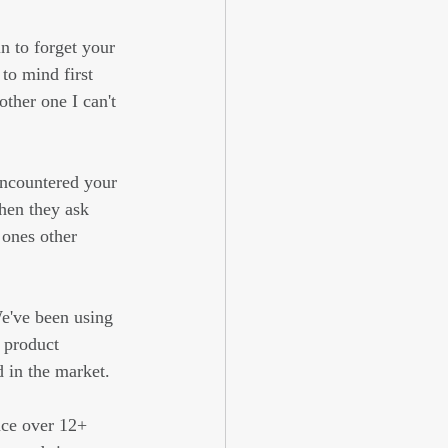
n to forget your 
to mind first 
ther one I can't 
ncountered your 
hen they ask 
 ones other 
We've been using 
 product 
 in the market.
nce over 12+ 