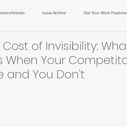
butors/Articles
Issue Archive
Get Your Work Feature
Cost of Invisibility: Wha
 When Your Competito
e and You Don't
ars.