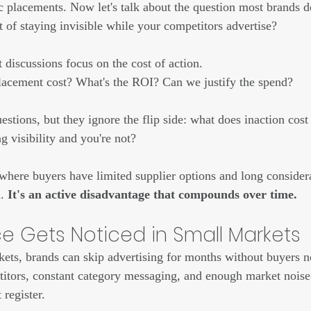
 placements. Now let's talk about the question most brands don'
st of staying invisible while your competitors advertise?
discussions focus on the cost of action. 
acement cost? What's the ROI? Can we justify the spend?
estions, but they ignore the flip side: what does inaction cos
g visibility and you're not?
where buyers have limited supplier options and long consider
. 
It's an active disadvantage that compounds over time.
 Gets Noticed in Small Markets
ts, brands can skip advertising for months without buyers n
itors, constant category messaging, and enough market noise 
 register.