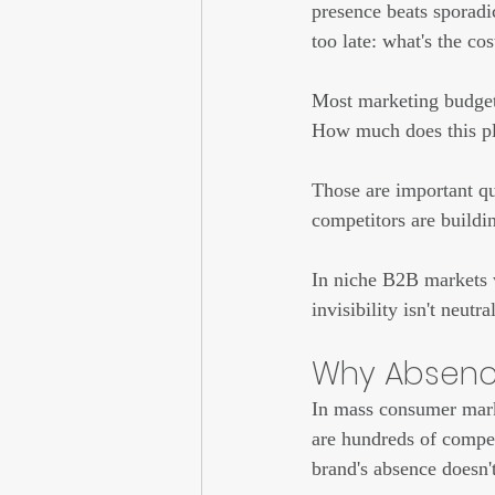
presence beats sporadic
too late: what's the co
Most marketing budget 
How much does this pl
Those are important qu
competitors are buildin
In niche B2B markets 
invisibility isn't neutral
Why Absence
In mass consumer marke
are hundreds of compet
brand's absence doesn't