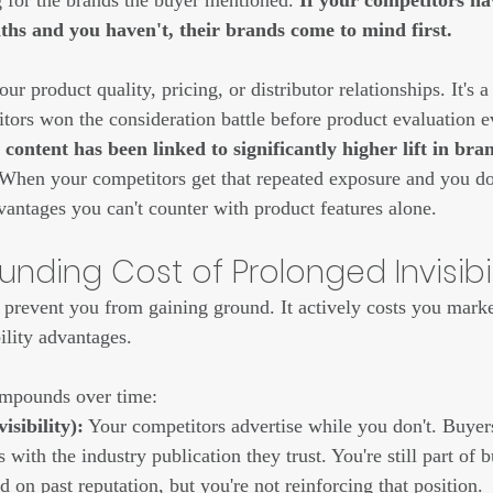
g for the brands the buyer mentioned. 
If your competitors ha
s and you haven't, their brands come to mind first.
your product quality, pricing, or distributor relationships. It's a 
itors won the consideration battle before product evaluation e
content has been linked to significantly higher lift in br
When your competitors get that repeated exposure and you don
vantages you can't counter with product features alone.
ding Cost of Prolonged Invisibil
st prevent you from gaining ground. It actively costs you marke
ility advantages.
ompounds over time:
isibility):
 Your competitors advertise while you don't. Buyer
 with the industry publication they trust. You're still part of 
d on past reputation, but you're not reinforcing that position.