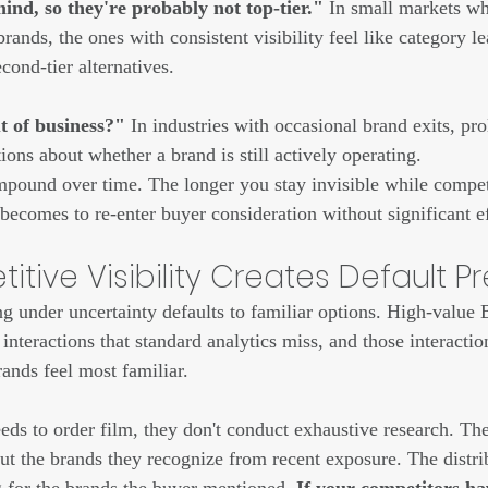
ind, so they're probably not top-tier."
 In small markets wh
ands, the ones with consistent visibility feel like category l
econd-tier alternatives.
 of business?"
 In industries with occasional brand exits, pr
tions about whether a brand is still actively operating.
pound over time. The longer you stay invisible while compet
 becomes to re-enter buyer consideration without significant ef
tive Visibility Creates Default P
under uncertainty defaults to familiar options. High-value 
interactions that standard analytics miss, and those interactio
ands feel most familiar.
s to order film, they don't conduct exhaustive research. The
out the brands they recognize from recent exposure. The distri