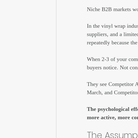
Niche B2B markets wor
In the vinyl wrap indu
suppliers, and a limit
repeatedly because the
When 2-3 of your compe
buyers notice. Not con
They see Competitor A 
March, and Competitor
The psychological eff
more active, more co
The Assumpt