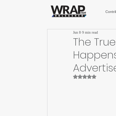
Contri
Jun 8
9 min read
The True 
Happens
Advertis
Rated NaN out of 5 st