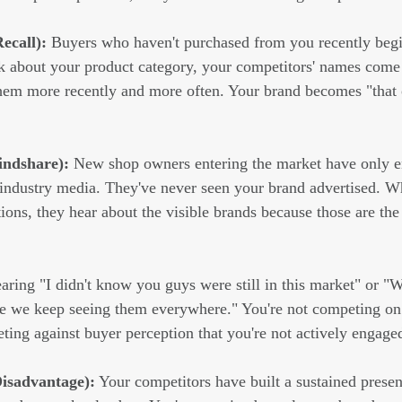
ecall):
 Buyers who haven't purchased from you recently begi
 about your product category, your competitors' names come 
hem more recently and more often. Your brand becomes "that o
indshare):
 New shop owners entering the market have only e
 industry media. They've never seen your brand advertised. W
ons, they hear about the visible brands because those are the
earing "I didn't know you guys were still in this market" or "
e we keep seeing them everywhere." You're not competing on
ing against buyer perception that you're not actively engaged
Disadvantage):
 Your competitors have built a sustained prese