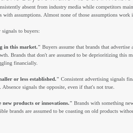
sistently absent from industry media while competitors mainta
nks with assumptions. Almost none of those assumptions work i
y signals to buyers:
g in this market."
 Buyers assume that brands that advertise 
owth. Brands that don't are assumed to be deprioritizing this 
gling financially.
ller or less established."
 Consistent advertising signals fina
Absence signals the opposite, even if that's not true.
 new products or innovations."
 Brands with something new
isible brands are assumed to be coasting on old products witho