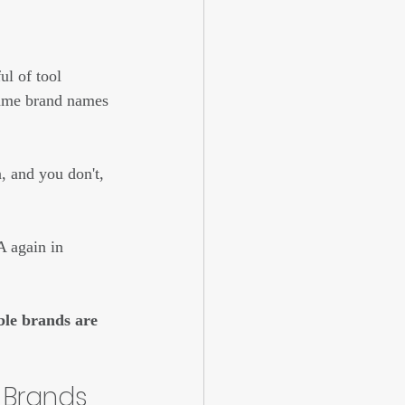
l of tool 
same brand names 
, and you don't, 
A again in 
ble brands are 
 Brands