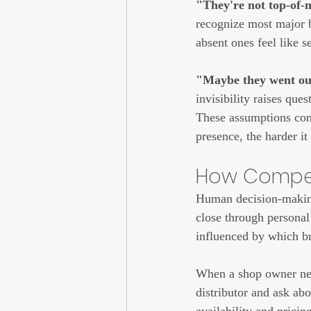
"They're not top-of-m
recognize most major br
absent ones feel like s
"Maybe they went out
invisibility raises ques
These assumptions com
presence, the harder it
How Competi
Human decision-making 
close through personal 
influenced by which br
When a shop owner need
distributor and ask ab