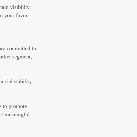
in visibility, 
n your favor.
are committed to 
market segment, 
ncial stability 
 to promote 
ut meaningful 