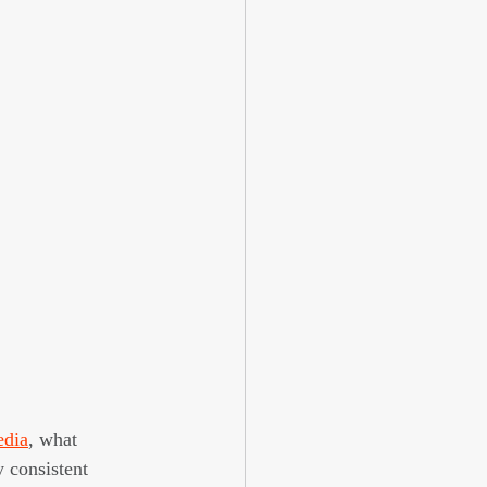
edia
, what 
 consistent 