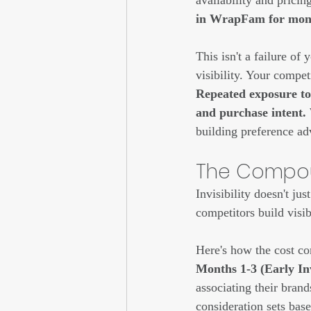
availability and pricin
in WrapFam for month
This isn't a failure of 
visibility. Your compet
Repeated exposure to 
and purchase intent. 
building preference ad
The Compoun
Invisibility doesn't ju
competitors build visib
Here's how the cost c
Months 1-3 (Early Inv
associating their brands
consideration sets base