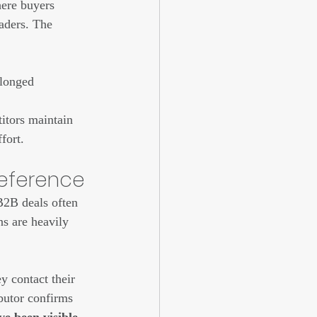
ere buyers 
eaders. The 
olonged 
itors maintain 
fort.
reference
B2B deals often 
ns are heavily 
y contact their 
butor confirms 