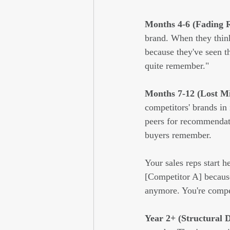
Months 4-6 (Fading R
brand. When they think
because they've seen t
quite remember."
Months 7-12 (Lost M
competitors' brands in
peers for recommendati
buyers remember.
Your sales reps start h
[Competitor A] becaus
anymore. You're compet
Year 2+ (Structural 