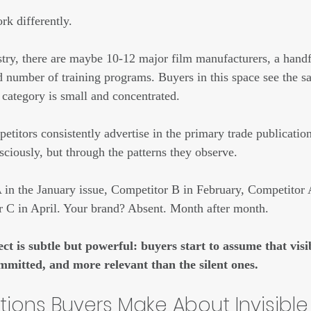
k differently.
stry, there are maybe 10-12 major film manufacturers, a handfu
ed number of training programs. Buyers in this space see the 
 category is small and concentrated.
titors consistently advertise in the primary trade publication
sciously, but through the patterns they observe.
in the January issue, Competitor B in February, Competitor 
 C in April. Your brand? Absent. Month after month.
ect is subtle but powerful: buyers start to assume that visi
mmitted, and more relevant than the silent ones.
ions Buyers Make About Invisible