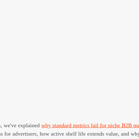
s, we've explained 
why standard metrics fail for niche B2B m
for advertisers, how active shelf life extends value, and why