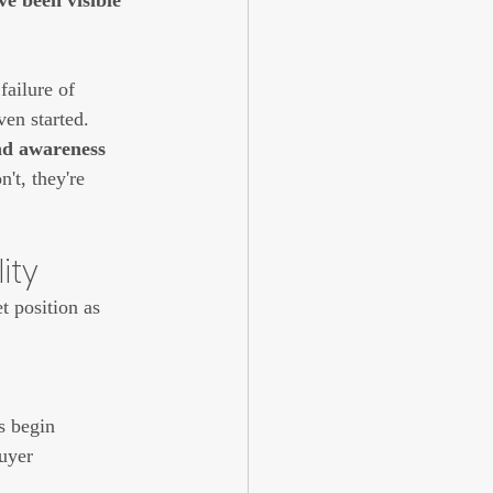
ve been visible 
failure of 
ven started.
and awareness 
't, they're 
ity
t position as 
s begin 
buyer 