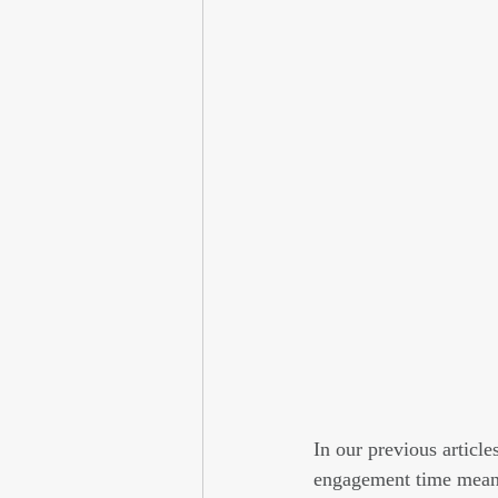
In our previous article
engagement time means 