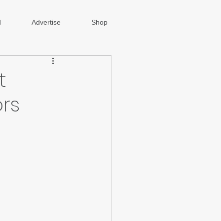
d
Advertise
Shop
t
rs