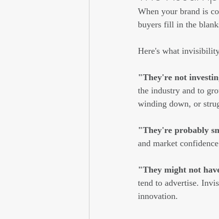
When your brand is con
buyers fill in the bla
Here's what invisibilit
"They're not investin
the industry and to gr
winding down, or strug
"They're probably sma
and market confidence. 
"They might not have
tend to advertise. Inv
innovation.