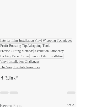
Interior Film Installation
Vinyl Wrapping Techniques
Profit Boosting Tips
Wrapping Tools
Precise Cutting Methods
Installation Efficiency
Backing Paper Cutter
Smooth Film Installation
Vinyl Installation Challenges
The Wrap Institute Resources
Recent Posts
See All