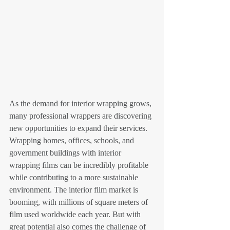
As the demand for interior wrapping grows, 
many professional wrappers are discovering 
new opportunities to expand their services. 
Wrapping homes, offices, schools, and 
government buildings with interior 
wrapping films can be incredibly profitable 
while contributing to a more sustainable 
environment. The interior film market is 
booming, with millions of square meters of 
film used worldwide each year. But with 
great potential also comes the challenge of 