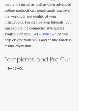
before the install as well as other advanced 
cutting methods can significantly improve 
the workflow and quality of your 
installations. For step-by-step tutorials, you 
can explore the comprehensive guides 
available on this 
TWI Playlist
 which will 
help elevate your skills and ensure flawless 
results every time.
Templates and Pre Cut 
Pieces