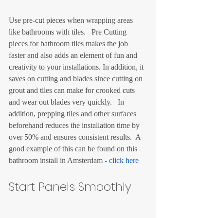
Use pre-cut pieces when wrapping areas 
like bathrooms with tiles.   Pre Cutting 
pieces for bathroom tiles makes the job 
faster and also adds an element of fun and 
creativity to your installations. In addition, it 
saves on cutting and blades since cutting on 
grout and tiles can make for crooked cuts 
and wear out blades very quickly.   In 
addition, prepping tiles and other surfaces 
beforehand reduces the installation time by 
over 50% and ensures consistent results.  A 
good example of this can be found on this 
bathroom install in Amsterdam - 
click here
Start Panels Smoothly