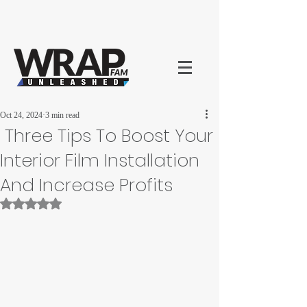
Oct 24, 2024
3 min read
Three Tips To Boost Your
Interior Film Installation
And Increase Profits
Rated NaN out of 5 stars.