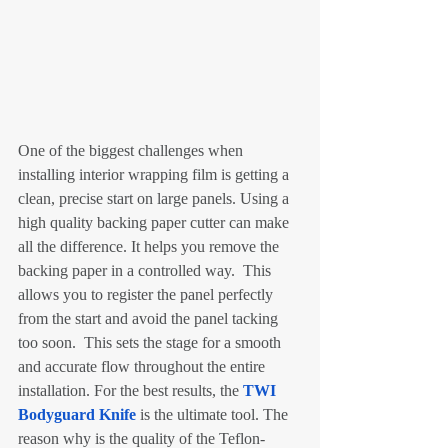
One of the biggest challenges when 
installing interior wrapping film is getting a 
clean, precise start on large panels. Using a 
high quality backing paper cutter can make 
all the difference. It helps you remove the 
backing paper in a controlled way.  This 
allows you to register the panel perfectly 
from the start and avoid the panel tacking 
too soon.  This sets the stage for a smooth 
and accurate flow throughout the entire 
installation. For the best results, the 
TWI 
Bodyguard Knife
 is the ultimate tool. The 
reason why is the quality of the Teflon-