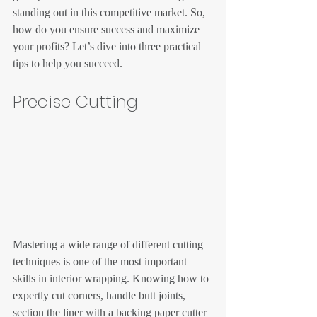
standing out in this competitive market. So, 
how do you ensure success and maximize 
your profits? Let’s dive into three practical 
tips to help you succeed.
Precise Cutting
Mastering a wide range of different cutting 
techniques is one of the most important 
skills in interior wrapping. Knowing how to 
expertly cut corners, handle butt joints, 
section the liner with a backing paper cutter 