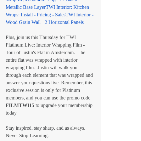
Metallic Base Layer
TWI Interior: Kitchen 
Wraps: Install - Pricing - Sales
TWI Interior - 
Wood Grain Wall - 2 Horizontal Panels
Plus, join us this Thursday for TWI 
Platinum Live: Interior Wrapping Film - 
Tour of Justin's Flat in Amsterdam.  The 
entire flat was wrapped with interior 
wrapping film.  Justin will walk you 
through each element that was wrapped and 
answer your questions live. Remember, this 
exclusive session is only for Platinum 
members, and you can use the promo code 
FILMTWI15
 to upgrade your membership 
today.
Stay inspired, stay sharp, and as always, 
Never Stop Learning.