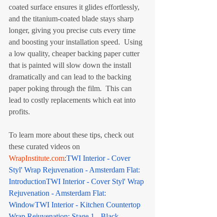
coated surface ensures it glides effortlessly, 
and the titanium-coated blade stays sharp 
longer, giving you precise cuts every time 
and boosting your installation speed.  Using 
a low quality, cheaper backing paper cutter 
that is painted will slow down the install 
dramatically and can lead to the backing 
paper poking through the film.  This can 
lead to costly replacements which eat into 
profits.
To learn more about these tips, check out 
these curated videos on 
WrapInstitute.com
:
TWI Interior - Cover 
Styl' Wrap Rejuvenation - Amsterdam Flat: 
Introduction
TWI Interior - Cover Styl' Wrap 
Rejuvenation - Amsterdam Flat: 
Window
TWI Interior - Kitchen Countertop 
Wrap Rejuvenation: Stage 1 - Black 