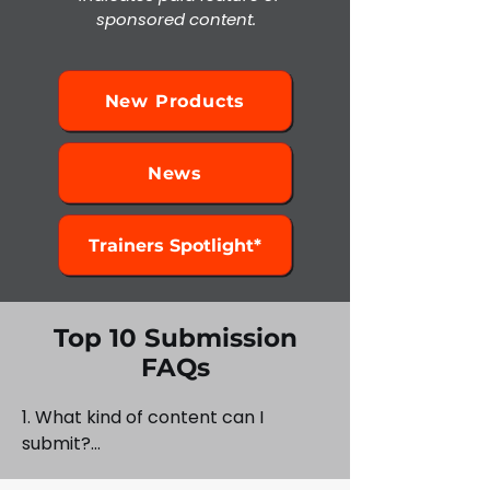
sponsored content.
New Products
News
Trainers Spotlight*
Top 10 Submission
FAQs
1. What kind of content can I 
submit?

Wrap installs, shop stories, design 