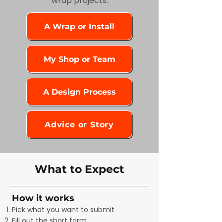
wrap projects.
A Wrap or Install
My Shop or Team
A Design Process
Advice or Story
What to Expect
How it works
Pick what you want to submit
Fill out the short form