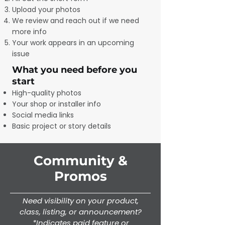
Upload your photos
We review and reach out if we need
more info
Your work appears in an upcoming
issue
What you need before you
start
High-quality photos
Your shop or installer info
Social media links
Basic project or story details
Community &
Promos
Need visibility on your product,
class, listing, or announcement?
*Indicates paid feature or