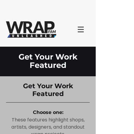
Get Your Work
Featured
Get Your Work
Featured
Choose one:
These features highlight shops,
artists, designers, and standout