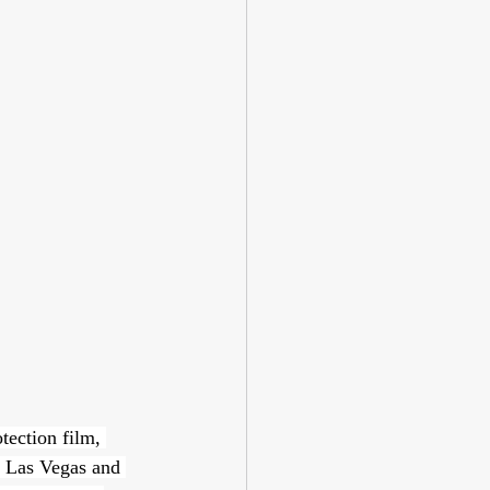
tection film, 
o Las Vegas and 