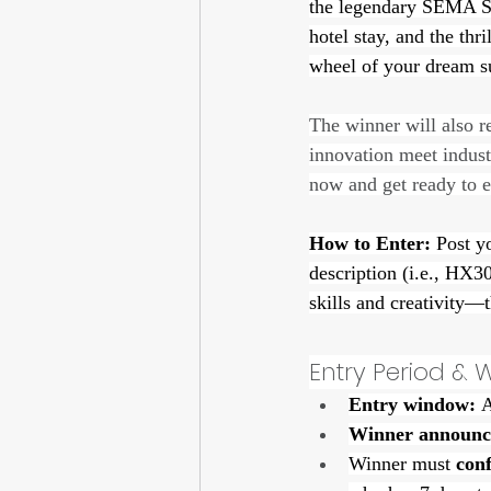
the legendary SEMA Sho
hotel stay, and the th
wheel of your dream sup
The winner will also 
innovation meet indust
now and get ready to 
How to Enter:
 Post y
description (i.e., HX
skills and creativity—
Entry Period &
Entry window:
 
Winner announc
Winner must 
con