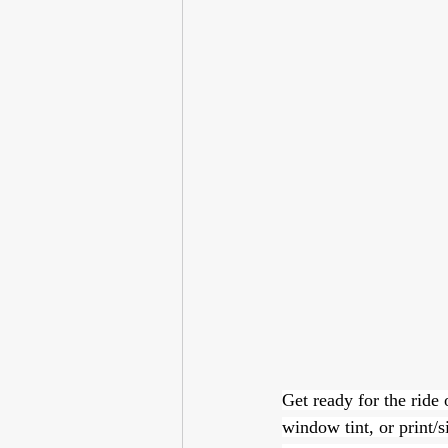
Get ready for the ride 
window tint, or print/