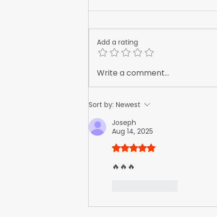
Add a rating
The True Cost of Invisibility:
Write a comment...
What Happens When Your
Competitors Advertise and
Sort by:
Newest
You Don't
Joseph
Aug 14, 2025
Rated 5 out of 5 stars.
🔥🔥🔥
Like
Reply