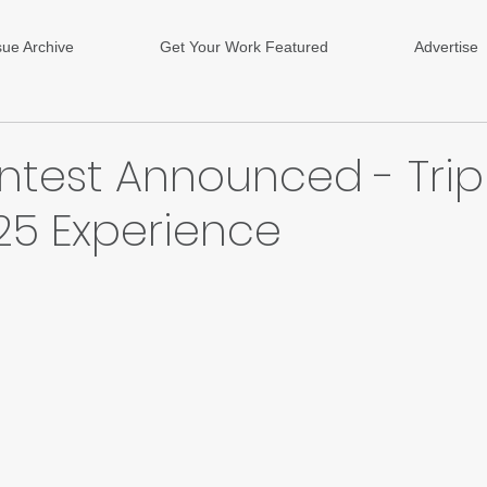
sue Archive
Get Your Work Featured
Advertise
ntest Announced - Trip
25 Experience
ars.