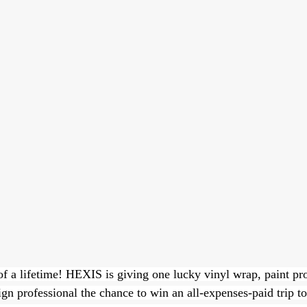
of a lifetime! HEXIS is giving one lucky vinyl wrap, paint pro
sign professional the chance to win an all-expenses-paid trip t