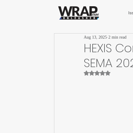
Is
Aug 13, 2025
2 min read
HEXIS Co
SEMA 20
Rated NaN out of 5 st