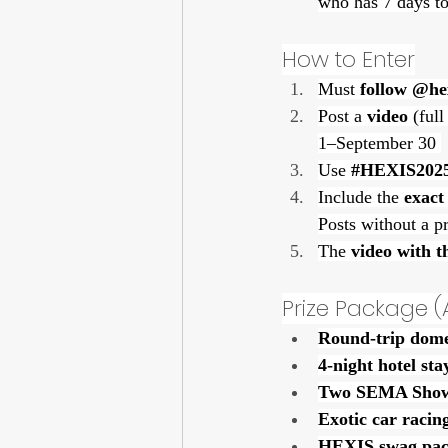
who has 7 days to
How to Enter
Must 
follow @he
Post a 
video
 (ful
1–September 30 
Use 
#HEXIS202
Include the 
exact
Posts without a pr
The 
video with t
Prize Package (
Round-trip domes
4-night hotel sta
Two SEMA Show
Exotic car racin
HEXIS swag pac