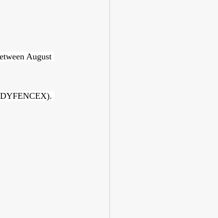
between August 
 BODYFENCEX). 