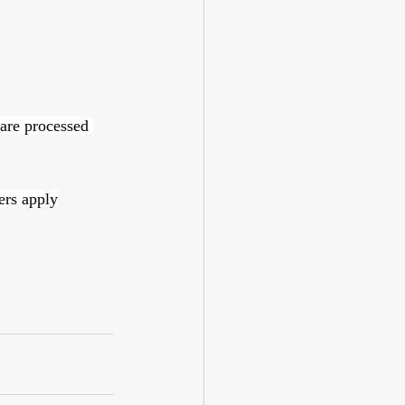
 are processed 
ers apply