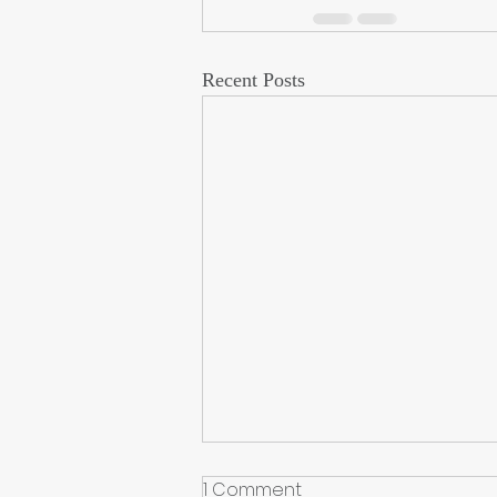
Recent Posts
1 Comment