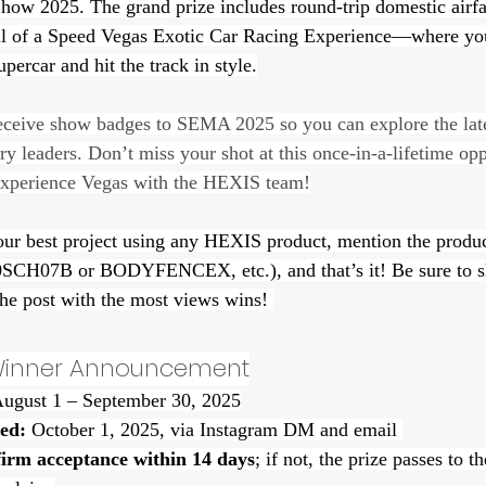
w 2025. The grand prize includes round-trip domestic airfar
rill of a Speed Vegas Exotic Car Racing Experience—where you
ercar and hit the track in style.
receive show badges to SEMA 2025 so you can explore the lat
ry leaders. Don’t miss your shot at this once-in-a-lifetime o
experience Vegas with the HEXIS team!
our best project using any HEXIS product, mention the produc
30SCH07B or BODYFENCEX, etc.), and that’s it! Be sure to 
the post with the most views wins! 
 Winner Announcement
August 1 – September 30, 2025
ed:
 October 1, 2025, via Instagram DM and email 
firm acceptance within 14 days
; if not, the prize passes to t