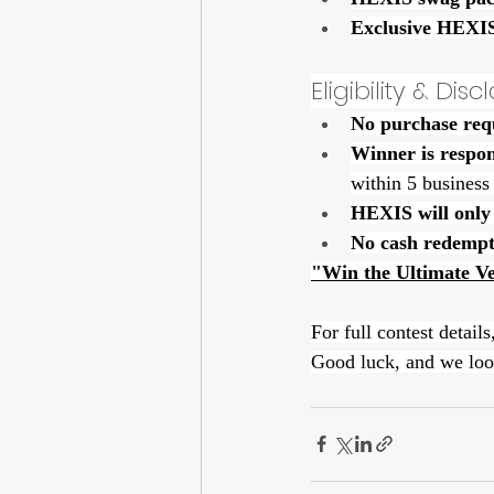
Exclusive HEXIS
Eligibility & Dis
No purchase req
Winner is respon
within 5 business
HEXIS will only 
No cash redempt
"Win the Ultimate V
For full contest details,
Good luck, and we loo