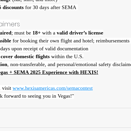
 discounts
 for 30 days after SEMA 
claimers
uired
; must be 
18+
 with a 
valid driver’s license
sible
 for booking their own flight and hotel; reimbursements
 days upon receipt of valid documentation 
cover domestic flights
 within the U.S.
ion
, non-transferable, and personal/emotional safety disclaim
egas + SEMA 2025 Experience with HEXIS!
 visit 
www.hexisamericas.com/semacontest
k forward to seeing you in Vegas!"