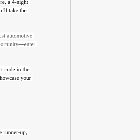
e, a 4-night 
’ll take the 
est automotive 
pportunity—enter 
t code in the 
showcase your 
he runner-up, 