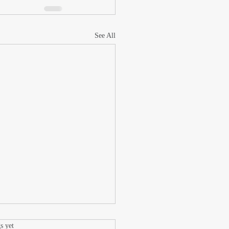
See All
.
s yet