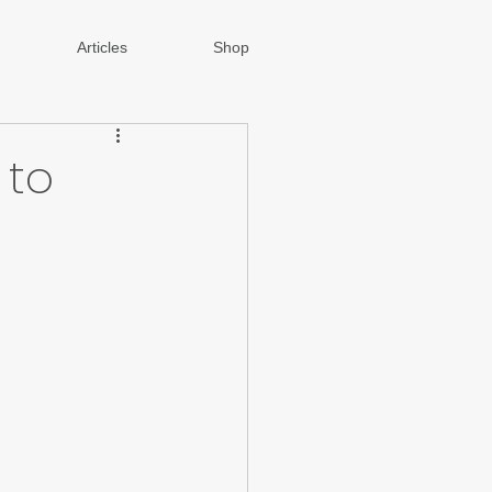
Articles
Shop
 to