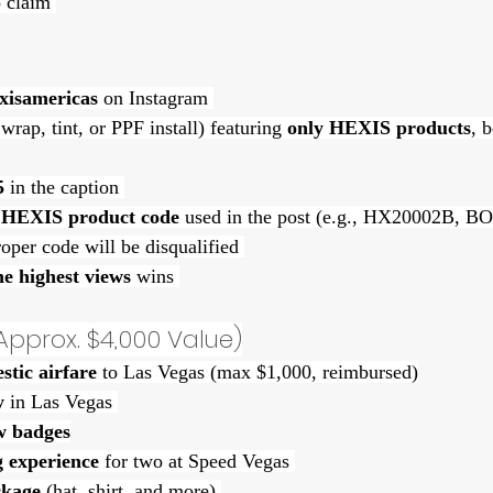
 claim 
xisamericas
 on Instagram 
l wrap, tint, or PPF install) featuring 
only HEXIS products
, 
5
 in the caption 
 HEXIS product code
 used in the post (e.g., HX20002B,
oper code will be disqualified 
he highest views
 wins 
Approx. $4,000 Value)
tic airfare
 to Las Vegas (max $1,000, reimbursed)
y
 in Las Vegas 
 badges
g experience
 for two at Speed Vegas 
kage
 (hat, shirt, and more) 