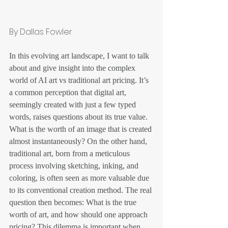
By Dallas Fowler
In this evolving art landscape, I want to talk 
about and give insight into the complex 
world of AI art vs traditional art pricing. It’s 
a common perception that digital art, 
seemingly created with just a few typed 
words, raises questions about its true value. 
What is the worth of an image that is created 
almost instantaneously? On the other hand, 
traditional art, born from a meticulous 
process involving sketching, inking, and 
coloring, is often seen as more valuable due 
to its conventional creation method. The real 
question then becomes: What is the true 
worth of art, and how should one approach 
pricing? This dilemma is important when 