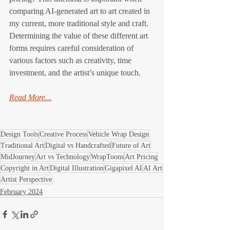
comparing AI-generated art to art created in 
my current, more traditional style and craft. 
Determining the value of these different art 
forms requires careful consideration of 
various factors such as creativity, time 
investment, and the artist’s unique touch.
Read More...
Design Tools
Creative Process
Vehicle Wrap Design
Traditional Art
Digital vs Handcrafted
Future of Art
MidJourney
Art vs Technology
WrapToons
Art Pricing
Copyright in Art
Digital Illustration
Gigapixel AI
AI Art
Artist Perspective
February 2024