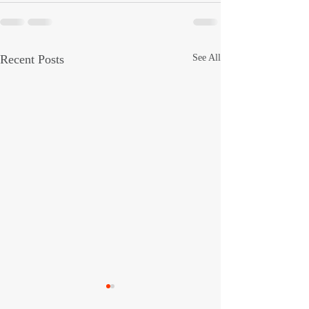
Recent Posts
See All