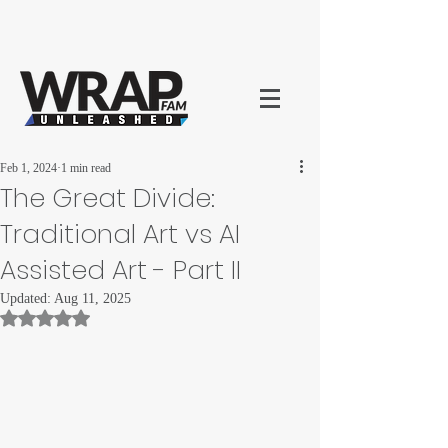
Feb 1, 2024
1 min read
The Great Divide:
Traditional Art vs AI
Assisted Art - Part II
Updated:
Aug 11, 2025
Rated NaN out of 5 stars.