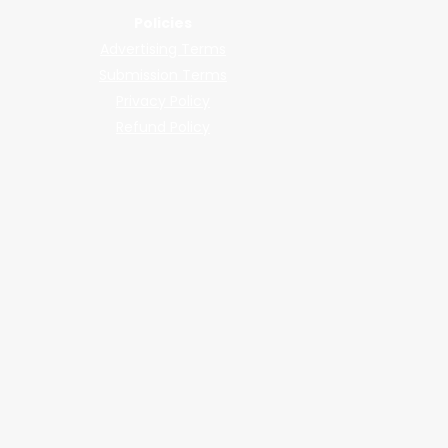
Policies
Advertising Terms
Submission Terms
Privacy Policy
Refund Policy