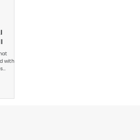
nsights
B2B Marketing, Engagement Metrics,
February 
I
I
hat
ed with
es
ue. What
 is
usly?
or Wrappers By Wrappers™ — Built by the community. Po
rap magazine covering vinyl wrap, PPF, tint, and surface graphics for insta