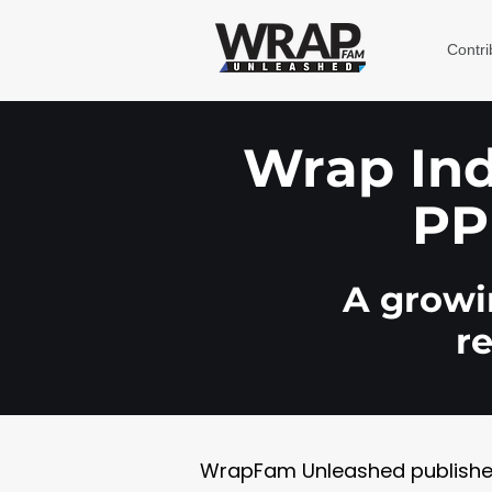
Contri
Wrap Indu
PP
A growin
r
WrapFam Unleashed publishes w