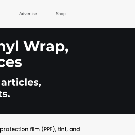
d
Advertise
Shop
inyl Wrap,
ces
articles,
s.
otection film (PPF), tint, and