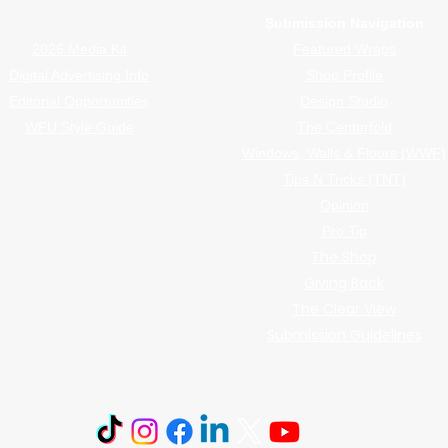
Advertiser Navigation
Submission Navigation
2026 Media Kit
Featured Wraps
Digital Advertising Info
Shop Profile
Editorial Opportunities
Design Studio
WFU Style Guide
The Centerfold
Windows, Walls & Floors (WWF)
Tips N Tricks (TNT)
Opinion
Pro Tip
The Shop
Giving Back
The Clear View
Submission Guidelines