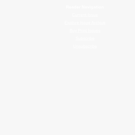
Reader Navigation
Current Issue
Explore Issue Archive
Buy Print Issues
Subscribe
Unsubscribe