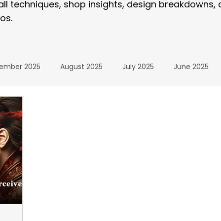
tall techniques, shop insights, design breakdowns,
os.
ember 2025
August 2025
July 2025
June 2025
January 2025
December 2024
November 2024
024
July 2024
June 2024
May 2024
April 20
24
The Wrap Institute Resources
November 2025