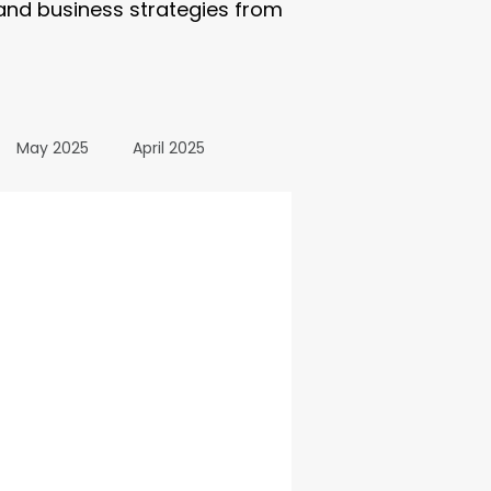
 and business strategies from
May 2025
April 2025
October 2024
24
March 2024
All Posts
December 2025