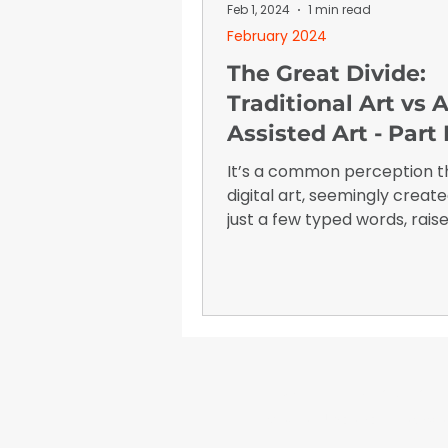
January 2026
Advertising I
Feb 1, 2024
1 min read
February 2024
The Great Divide:
Traditional Art vs A
Assisted Art - Part I
It’s a common perception t
digital art, seemingly creat
just a few typed words, rais
questions about its true val
is the worth of an image that
created almost instantaneo
WrapFam Unleashed: F
WrapFam Unleashed is a global w