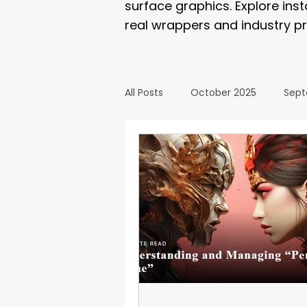
surface graphics. Explore ins
real wrappers and industry pr
All Posts
October 2025
Sept
March 2025
February 2025
September 2024
August 2
February 2024
January 20