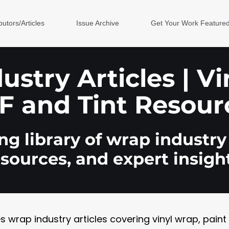
butors/Articles
Issue Archive
Get Your Work Feature
stry Articles | V
F and Tint Resour
g library of wrap industry 
esources, and expert insight
rap industry articles covering vinyl wrap, paint pr