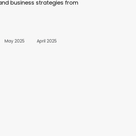
 and business strategies from
May 2025
April 2025
October 2024
24
March 2024
All Posts
December 2025