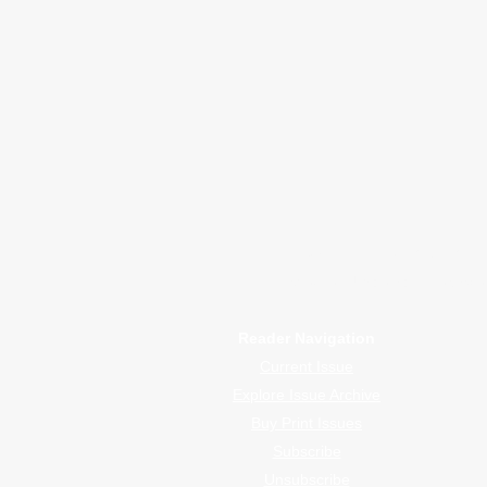
January 2026
Advertising I
WrapFam Unleashed: F
WrapFam Unleashed is a global w
Reader Navigation
Current Issue
Explore Issue Archive
Buy Print Issues
Subscribe
Unsubscribe