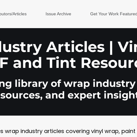
butors/Articles
Issue Archive
Get Your Work Feature
stry Articles | V
F and Tint Resour
g library of wrap industry 
esources, and expert insight
rap industry articles covering vinyl wrap, paint pr