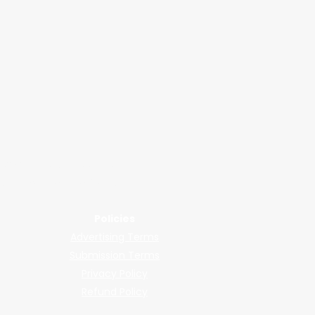
2026
wered by submissions.
llers, shops, and manufacturers.
Policies
Advertising Terms
Submission Terms
Privacy Policy
Refund Policy