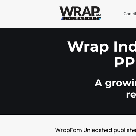
Contri
Wrap Indu
PP
A growin
r
WrapFam Unleashed publishes w