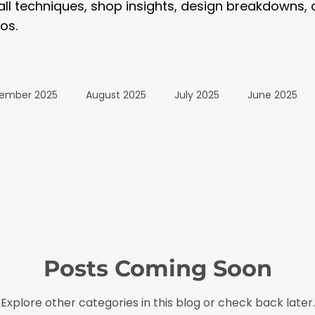
tall techniques, shop insights, design breakdowns,
os.
ember 2025
August 2025
July 2025
June 2025
January 2025
December 2024
November 2024
024
July 2024
June 2024
May 2024
April 20
Posts Coming Soon
24
The Wrap Institute Resources
November 2025
Explore other categories in this blog or check back later.