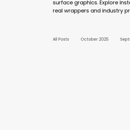
surface graphics. Explore ins
real wrappers and industry pr
All Posts
October 2025
Sept
March 2025
February 2025
September 2024
August 2
February 2024
January 20