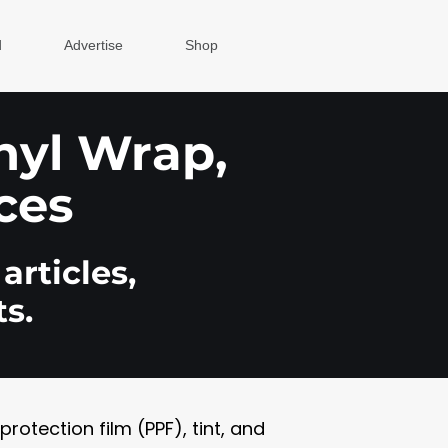
d
Advertise
Shop
inyl Wrap,
ces
articles,
s.
otection film (PPF), tint, and