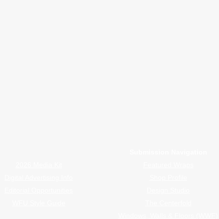
nsights
B2B Marketing, Engagement Metrics,
February 
or Wrappers By Wrappers™ — Built by the community. Po
rap magazine covering vinyl wrap, PPF, tint, and surface graphics for insta
Advertiser Navigation
Submission Navigation
2026 Media Kit
Featured Wraps
Digital Advertising Info
Shop Profile
Editorial Opportunities
Design Studio
WFU Style Guide
The Centerfold
Windows, Walls & Floors (WWF)