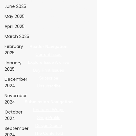
WrapFam Unleashed: For Wrappers By
June 2025
Wrappers™ — Built by the community. Powered
by submissions.
May 2025
WrapFam Unleashed is a global wrap magazine covering
April 2025
vinyl wrap, PPF, tint, and surface graphics for installers,
shops, and manufacturers.
March 2025
February
Reader Navigation
2025
Current Issue
January
Explore Issue Archive
2025
Buy Print Issues
Subscribe
December
2024
Unsubscribe
November
2024
Submission Navigation
Featured Wraps
October
Shop Profile
2024
Design Studio
September
The Centerfold
2024