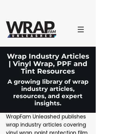
Wrap Industry Articles
| Vinyl Wrap, PPF and
Tint Resources
A growing library of wrap
industry articles,
resources, and expert
insights.
WrapFam Unleashed publishes
wrap industry articles covering
vinyl wrap, paint protection film