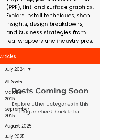
(PPF), tint, and surface graphics.
Explore install techniques, shop
insights, design breakdowns,
and business strategies from
real wrappers and industry pros.
Articles
July 2024
All Posts
Posts Coming Soon
October
2025
Explore other categories in this
September
blog or check back later.
2025
August 2025
July 2025