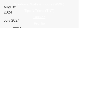
Windows, Walls & Floors (WWF)
August
Tips N Tricks (TNT)
2024
Opinion
July 2024
Pro Tip
June 2024
The Shop
Giving Back
May 2024
The Clear View
April 2024
Submission Guidelines
March 2024
February
Policies
2024
Advertising Terms
January
Submission Terms
2024
Privacy Policy
Refund Policy
The Wrap
Institute
Resources
Advertiser Navigation
November
2026 Media Kit