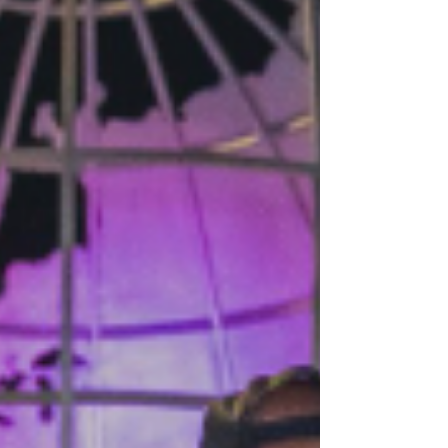
you’re off to the races. The goal is simple.
Generate revenue.