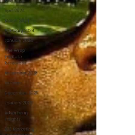
May 2024
April 2024
March 2024
February 2024
January 2024
The Wrap
Institute
Resources
November 2025
All Posts
December 2025
January 2026
Advertising
Insights
B2B Marketing,