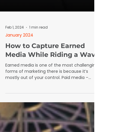
Feb 1, 2024
1 min read
January 2024
How to Capture Earned
Media While Riding a Wave
Earned media is one of the most challenging
forms of marketing there is because it’s
mostly out of your control. Paid media –
pretty easy. Find a channel (Facebook if
you’re a wrap shop), narrow your audience,
create an ad that will make people stop
scrolling, put some money against it, and