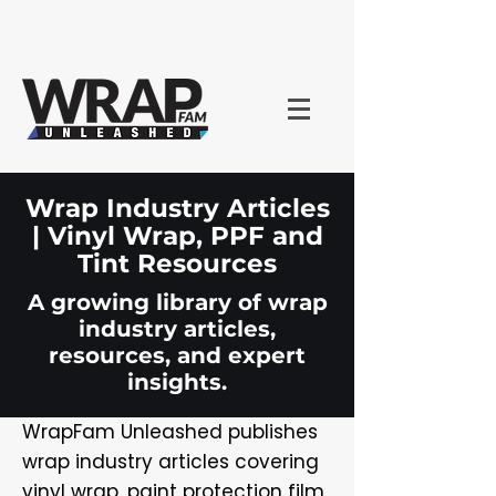
Wrap Industry Articles
| Vinyl Wrap, PPF and
Tint Resources
A growing library of wrap
industry articles,
resources, and expert
insights.
WrapFam Unleashed publishes
wrap industry articles covering
vinyl wrap, paint protection film