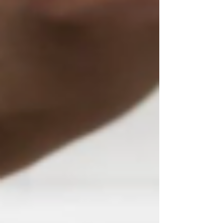
Their goal is to ensure that our children and
grandchildren know what happened on that
tragic day and take time to remember and
salute those who lost their lives.