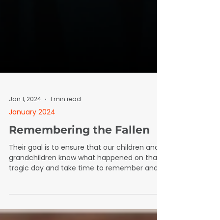
Jan 1, 2024
1 min read
January 2024
Remembering the Fallen