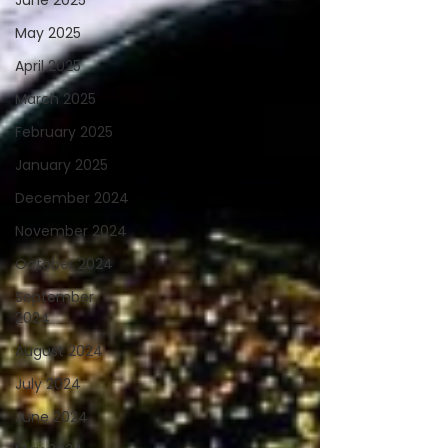
June 2025
May 2025
April 2025
March 2025
February 2025
January 2025
December 2024
November 2024
October 2024
September
2024
August 2024
July 2024
June 2024