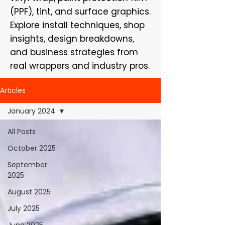
(PPF), tint, and surface graphics.
Explore install techniques, shop
insights, design breakdowns,
and business strategies from
real wrappers and industry pros.
Articles
January 2024
All Posts
October 2025
September
2025
August 2025
July 2025