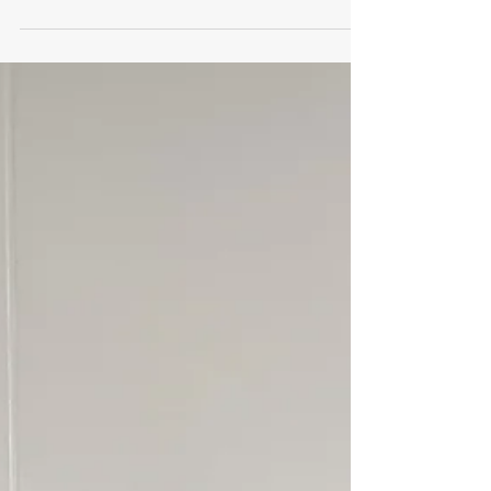
Jan 1, 2024
1 min read
January 2024
Pricing with Confidence
I learned very early in my career to educate
myself on the product that I was selling from
A to Z. Most important in sales is to know why
and how your product can benefit your
client.