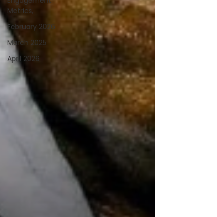
Engagement
Metrics,
February 2026
March 2025
April 2026