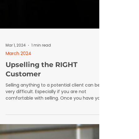
Mar 1, 2024
1 min read
March 2024
Upselling the RIGHT
Customer
Selling anything to a potential client can be