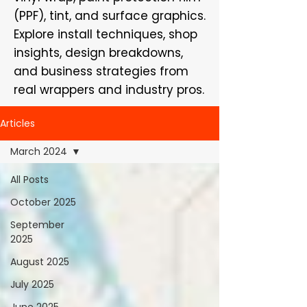
(PPF), tint, and surface graphics.
Explore install techniques, shop
insights, design breakdowns,
and business strategies from
real wrappers and industry pros.
Articles
March 2024
All Posts
October 2025
September
2025
August 2025
July 2025