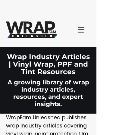
Wrap Industry Articles
| Vinyl Wrap, PPF and
Tint Resources
A growing library of wrap
industry articles,
resources, and expert
insights.
WrapFam Unleashed publishes
wrap industry articles covering
vinyl wrap, paint protection film