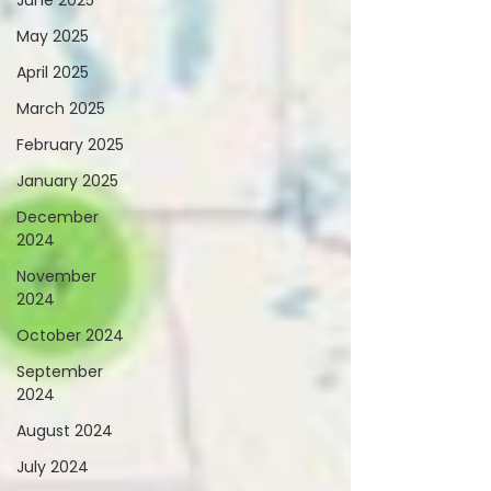
June 2025
May 2025
April 2025
March 2025
February 2025
January 2025
December
2024
November
2024
October 2024
September
2024
August 2024
July 2024