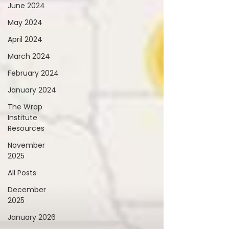
June 2024
May 2024
April 2024
March 2024
February 2024
January 2024
The Wrap
Institute
Resources
November
2025
All Posts
December
2025
January 2026