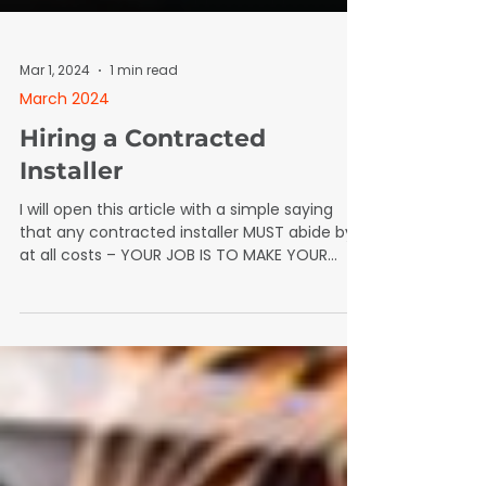
Mar 1, 2024
1 min read
March 2024
Hiring a Contracted
Installer
I will open this article with a simple saying
that any contracted installer MUST abide by
at all costs – YOUR JOB IS TO MAKE YOUR
BOSS LOOK GOOD. What does this mean
exactly?