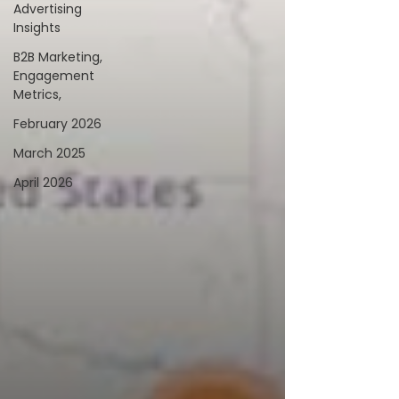
Advertising
Insights
B2B Marketing,
Engagement
Metrics,
February 2026
March 2025
April 2026