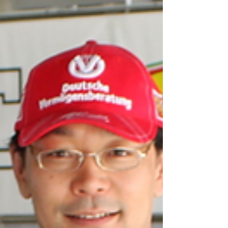
very difficult. Especially if you are not
comfortable with selling. Once you have your
sales techniques down or have a great team
of sales staff, I highly recommend creating a
blueprint for upselling to your customers.