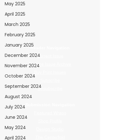
WrapFam Unleashed: For Wrappers By
May 2025
Wrappers™ — Built by the community. Powered
April 2025
by submissions.
WrapFam Unleashed is a global wrap magazine covering
March 2025
vinyl wrap, PPF, tint, and surface graphics for installers,
February 2025
shops, and manufacturers.
January 2025
Reader Navigation
December 2024
Current Issue
Explore Issue Archive
November 2024
Buy Print Issues
October 2024
Subscribe
September 2024
Unsubscribe
August 2024
Submission Navigation
July 2024
Featured Wraps
June 2024
Shop Profile
May 2024
Design Studio
April 2024
The Centerfold