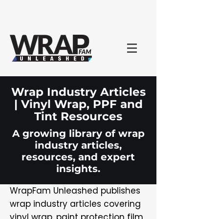
Wrap Industry Articles
| Vinyl Wrap, PPF and
Tint Resources
A growing library of wrap
industry articles,
resources, and expert
insights.
WrapFam Unleashed publishes
wrap industry articles covering
vinyl wrap, paint protection film