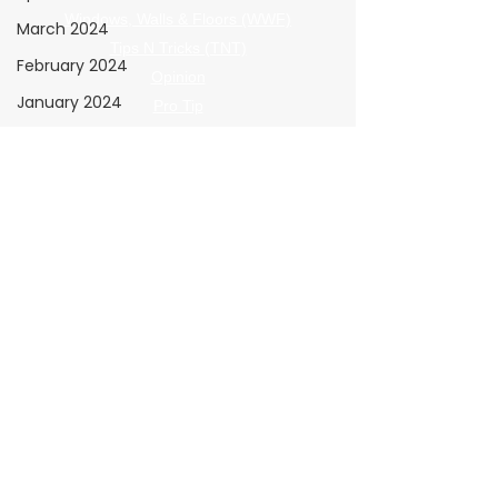
Windows, Walls & Floors (WWF)
March 2024
Tips N Tricks (TNT)
February 2024
Opinion
January 2024
Pro Tip
The Shop
The Wrap Institute
Resources
Giving Back
The Clear View
November 2025
Submission Guidelines
All Posts
December 2025
Policies
Advertising Terms
January 2026
Submission Terms
Advertising
Privacy Policy
Insights
Refund Policy
B2B Marketing,
Engagement
Metrics,
Advertiser Navigation
2026 Media Kit
February 2026