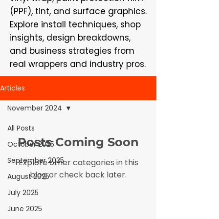
(PPF), tint, and surface graphics.
Explore install techniques, shop
insights, design breakdowns,
and business strategies from
real wrappers and industry pros.
Articles
November 2024
All Posts
Posts Coming Soon
October 2025
September 2025
Explore other categories in this
blog or check back later.
August 2025
July 2025
June 2025