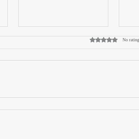
Rated 0 out of 5 stars
No rating
High
How DIMENSE Technology is
Redefining Custom
Interiors
or Wrappers By Wrappers™ — Built by the community. Po