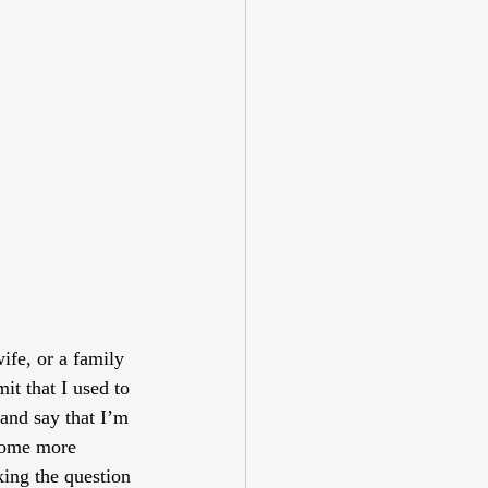
fe, or a family 
t that I used to 
 and say that I’m 
ecome more 
ing the question 