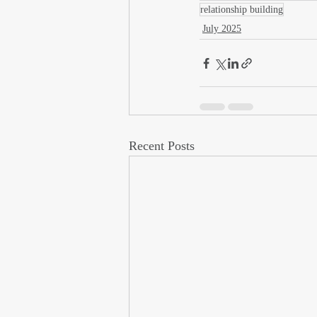
relationship building
July 2025
Recent Posts