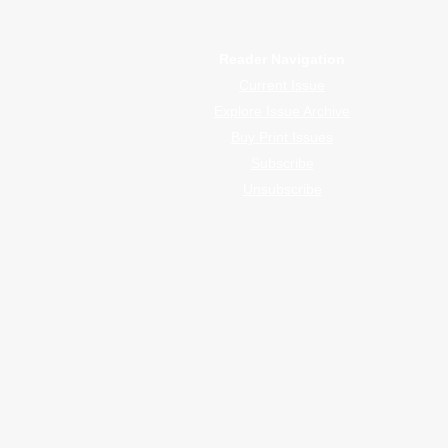
WrapFam Unleashed is a global w
Reader Navigation
Current Issue
Explore Issue Archive
Buy Print Issues
Subscribe
Unsubscribe