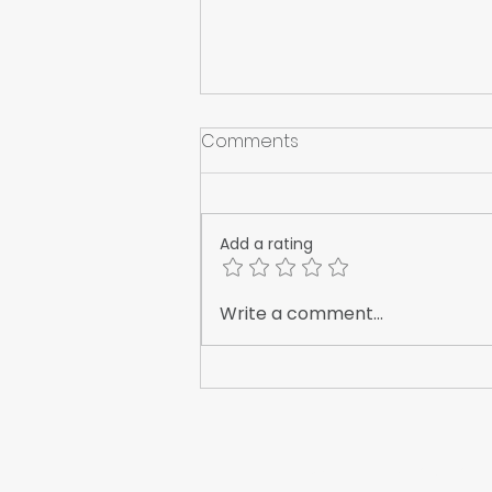
Comments
Add a rating
Sweden's ROLLSROLLER is
Write a comment...
Quietly Reshaping Vinyl
Application
WrapFam Unleashed: F