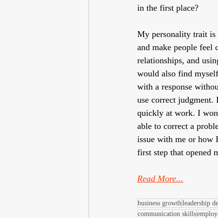
in the first place? 
My personality trait is
and make people feel c
relationships, and usin
would also find myself
with a response withou
use correct judgment. 
quickly at work. I wo
able to correct a proble
issue with me or how I
first step that opened
Read More...
business growth
leadership d
communication skills
employ