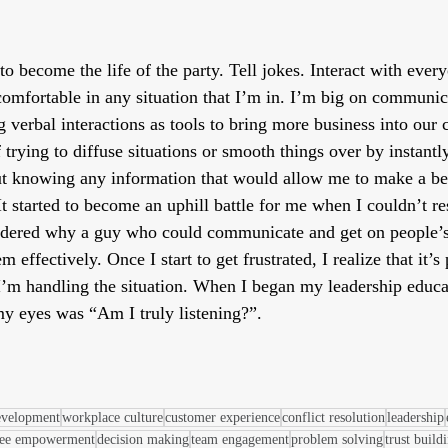
 to become the life of the party. Tell jokes. Interact with eve
omfortable in any situation that I’m in. I’m big on communica
g verbal interactions as tools to bring more business into our
 trying to diffuse situations or smooth things over by instan
t knowing any information that would allow me to make a bet
It started to become an uphill battle for me when I couldn’t r
ndered why a guy who could communicate and get on people’s
m effectively. Once I start to get frustrated, I realize that it’s
’m handling the situation. When I began my leadership educat
 my eyes was “Am I truly listening?”.
evelopment
workplace culture
customer experience
conflict resolution
leadership
ee empowerment
decision making
team engagement
problem solving
trust build