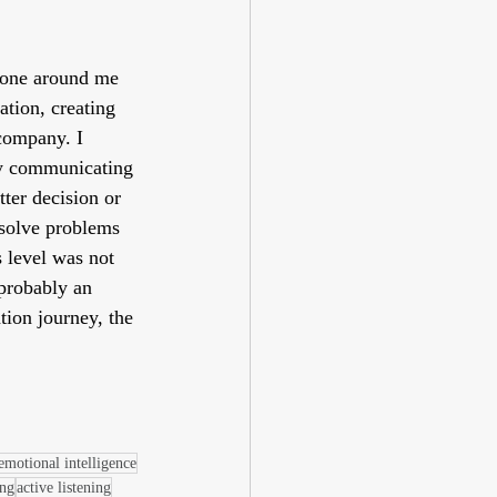
ryone around me 
tion, creating 
 company. I 
tly communicating 
ter decision or 
esolve problems 
 level was not 
 probably an 
ion journey, the 
emotional intelligence
ing
active listening