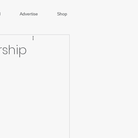
d
Advertise
Shop
rship