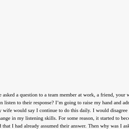
asked a question to a team member at work, a friend, your wi
 listen to their response? I’m going to raise my hand and admi
y wife would say I continue to do this daily. I would disagree
hange in my listening skills. For some reason, it started to b
d that I had already assumed their answer. Then why was I ask