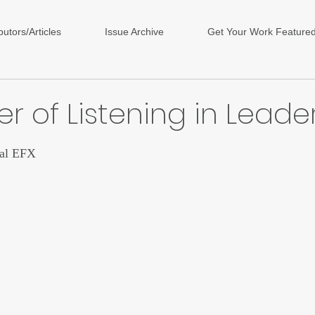
butors/Articles
Issue Archive
Get Your Work Feature
r of Listening in Leade
ars.
tal EFX