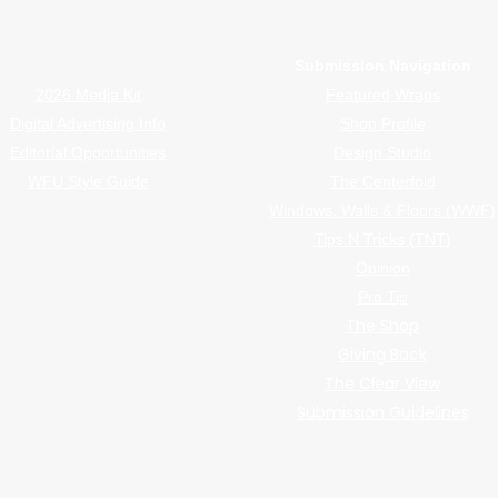
rap magazine covering vinyl wrap, PPF, tint, and surface graphics for insta
Advertiser Navigation
Submission Navigation
2026 Media Kit
Featured Wraps
Digital Advertising Info
Shop Profile
Editorial Opportunities
Design Studio
WFU Style Guide
The Centerfold
Windows, Walls & Floors (WWF)
Tips N Tricks (TNT)
Opinion
Pro Tip
The Shop
Giving Back
The Clear View
Submission Guidelines