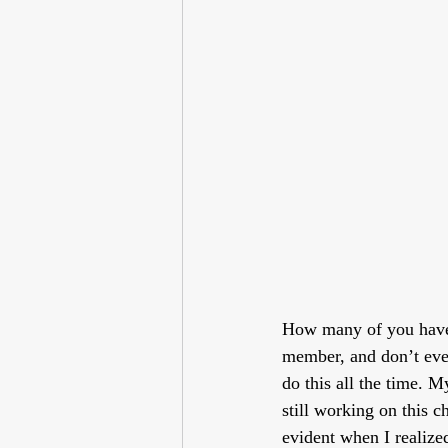
How many of you have 
member, and don’t even
do this all the time. M
still working on this c
evident when I realize