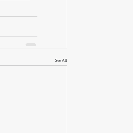
See All