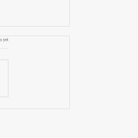
.
s yet
 Tack, Low Drama
wered by submissions.