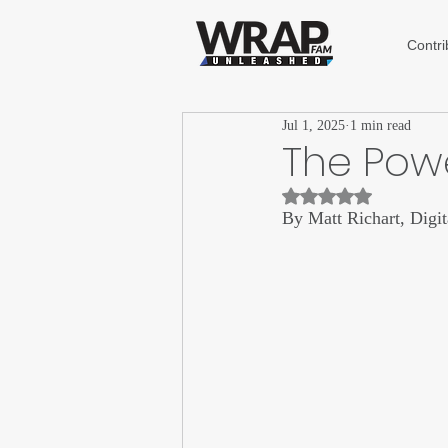
Contri
Jul 1, 2025
1 min read
The Powe
Rated NaN out of 5 st
By Matt Richart, Digi