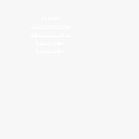
llers, shops, and manufacturers.
Policies
Advertising Terms
Submission Terms
Privacy Policy
Refund Policy