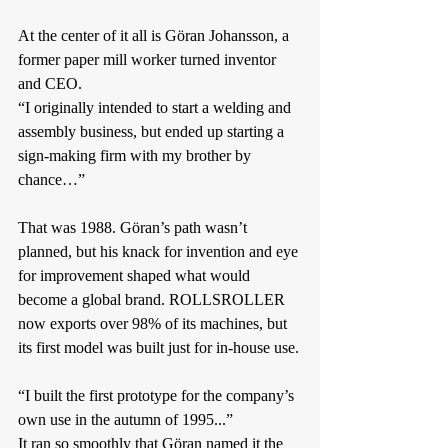
At the center of it all is Göran Johansson, a 
former paper mill worker turned inventor 
and CEO.
“I originally intended to start a welding and 
assembly business, but ended up starting a 
sign-making firm with my brother by 
chance…”
That was 1988. Göran’s path wasn’t 
planned, but his knack for invention and eye 
for improvement shaped what would 
become a global brand. ROLLSROLLER 
now exports over 98% of its machines, but 
its first model was built just for in-house use.
“I built the first prototype for the company’s 
own use in the autumn of 1995...”
It ran so smoothly that Göran named it the 