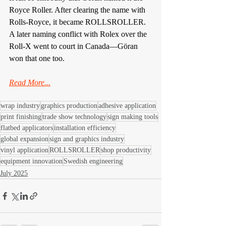
Royce Roller. After clearing the name with 
Rolls-Royce, it became ROLLSROLLER. 
A later naming conflict with Rolex over the 
Roll-X went to court in Canada—Göran 
won that one too.
Read More...
wrap industry
graphics production
adhesive application
print finishing
trade show technology
sign making tools
flatbed applicators
installation efficiency
global expansion
sign and graphics industry
vinyl application
ROLLSROLLER
shop productivity
equipment innovation
Swedish engineering
July 2025