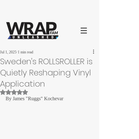
Jul 1, 2025
1 min read
Sweden's ROLLSROLLER is
Quietly Reshaping Vinyl
Application
Rated NaN out of 5 stars.
By James "Ruggs" Kochevar