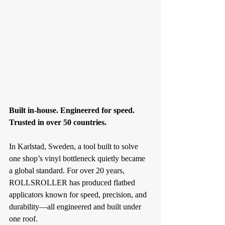
Built in-house. Engineered for speed. 
Trusted in over 50 countries.
In Karlstad, Sweden, a tool built to solve 
one shop’s vinyl bottleneck quietly became 
a global standard. For over 20 years, 
ROLLSROLLER has produced flatbed 
applicators known for speed, precision, and 
durability—all engineered and built under 
one roof.