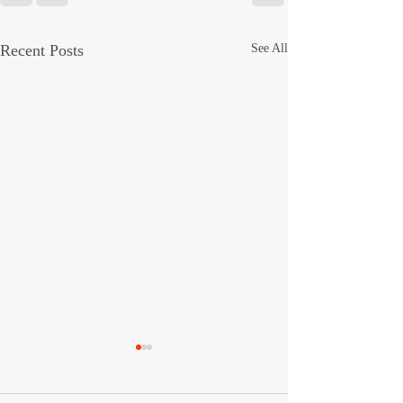
Recent Posts
See All