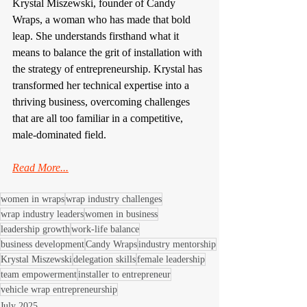
Krystal Miszewski, founder of Candy 
Wraps, a woman who has made that bold 
leap. She understands firsthand what it 
means to balance the grit of installation with 
the strategy of entrepreneurship. Krystal has 
transformed her technical expertise into a 
thriving business, overcoming challenges 
that are all too familiar in a competitive, 
male-dominated field.
Read More...
women in wraps
wrap industry challenges
wrap industry leaders
women in business
leadership growth
work-life balance
business development
Candy Wraps
industry mentorship
Krystal Miszewski
delegation skills
female leadership
team empowerment
installer to entrepreneur
vehicle wrap entrepreneurship
July 2025