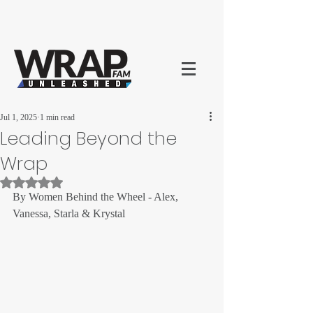
Jul 1, 2025
1 min read
Leading Beyond the
Wrap
Rated NaN out of 5 stars.
By Women Behind the Wheel - Alex, 
Vanessa, Starla & Krystal