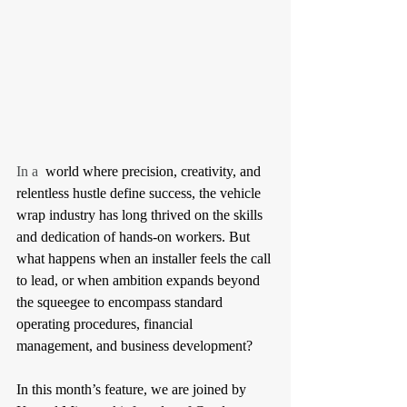
In a 
 world where precision, creativity, and 
relentless hustle define success, the vehicle 
wrap industry has long thrived on the skills 
and dedication of hands-on workers. But 
what happens when an installer feels the call 
to lead, or when ambition expands beyond 
the squeegee to encompass standard 
operating procedures, financial 
management, and business development? 
In this month’s feature, we are joined by 