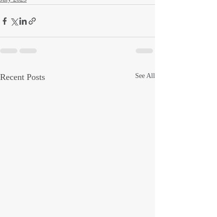
Recent Posts
See All