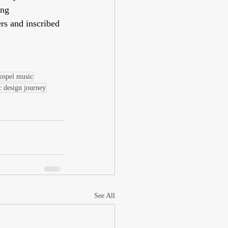
ng 
rs and inscribed 
ospel music
c design journey
See All