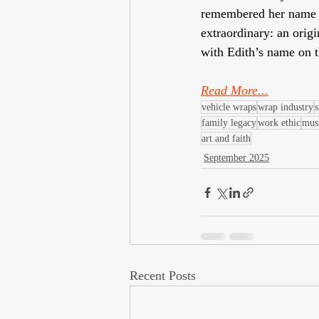
remembered her name i
extraordinary: an orig
with Edith’s name on t
Read More...
vehicle wraps
wrap industry
s
family legacy
work ethic
mus
art and faith
September 2025
Recent Posts