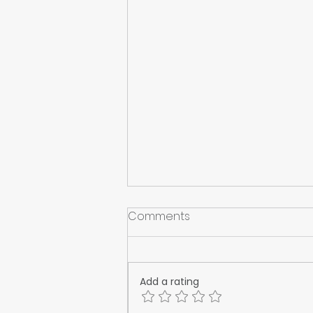
Comments
Add a rating