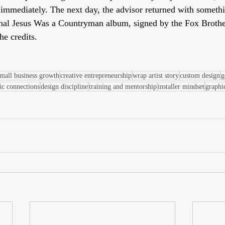
mmediately. The next day, the advisor returned with somethi
inal Jesus Was a Countryman album, signed by the Fox Brothe
he credits.
mall business growth
creative entrepreneurship
wrap artist story
custom design
g
ic connections
design discipline
training and mentorship
installer mindset
graphi