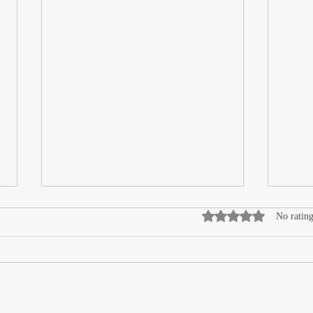
Rated 0 out of 5 stars
No rating