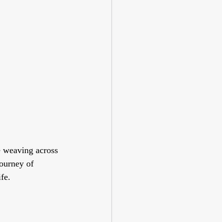
e weaving across 
ourney of 
ife.