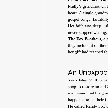
Mully’s grandmother, 
heart. A single grandm
gospel songs, faithfull
Her faith was deep—sh
never stopped writing,
The Fox Brothers
, a
they include it on their
her gift had reached t
An Unexpec
Years later, Mully’s p
shop to restore an old
mentioned that his gr
happened to be their 
He called Randy Fox o