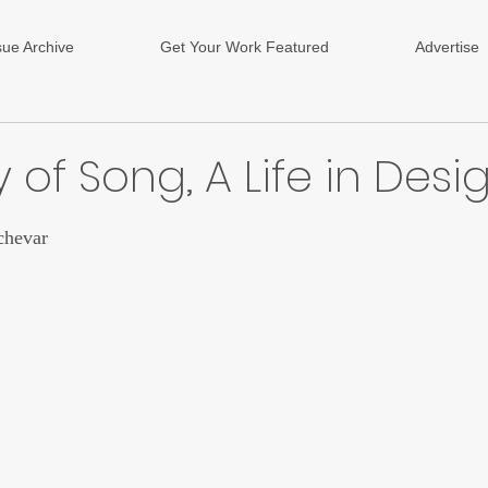
sue Archive
Get Your Work Featured
Advertise
 of Song, A Life in Desi
ars.
chevar