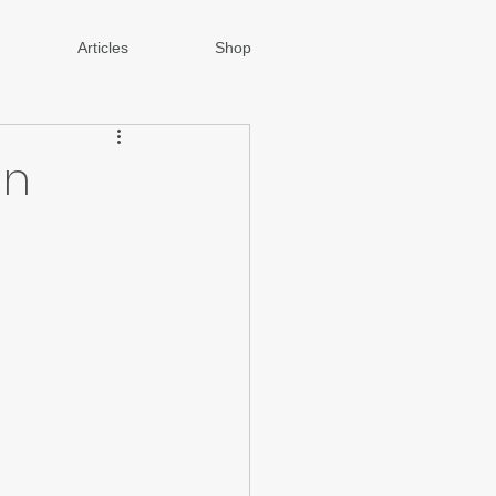
Articles
Shop
gn