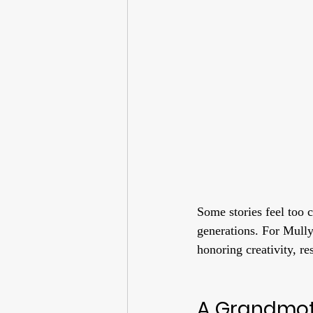
Some stories feel too 
generations. For Mully
honoring creativity, res
A Grandmot