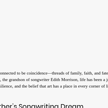
connected to be coincidence—threads of family, faith, and fat
, the grandson of songwriter Edith Morrison, life has been a j
ilience, and the belief that art has a place in every corner of l
her’s Songwriting Dream