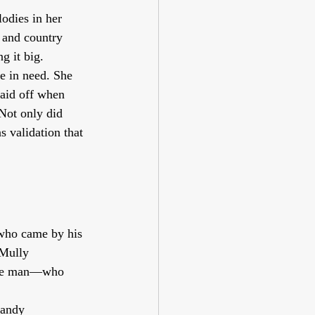
lodies in her 
 and country 
g it big.
e in need. She 
paid off when 
Not only did 
as validation that 
 who came by his 
 Mully 
 the man—who 
Randy 