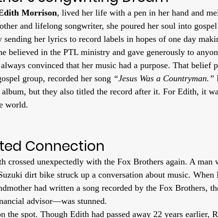
Edith Morrison
, lived her life with a pen in her hand and me
other and lifelong songwriter, she poured her soul into gospel
y sending her lyrics to record labels in hopes of one day makin
e believed in the PTL ministry and gave generously to anyon
 always convinced that her music had a purpose. That belief 
 gospel group, recorded her song 
“Jesus Was a Countryman.”
 
 album, but they also titled the record after it. For Edith, it w
he world.
ted Connection
ath crossed unexpectedly with the Fox Brothers again. A man
 Suzuki dirt bike struck up a conversation about music. When
andmother had written a song recorded by the Fox Brothers,
financial advisor—was stunned.
n the spot. Though Edith had passed away 22 years earlier, 