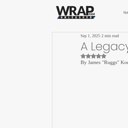
Is
Sep 1, 2025
2 min read
A Legacy
Rated NaN out of 5 st
By James "Ruggs" Ko