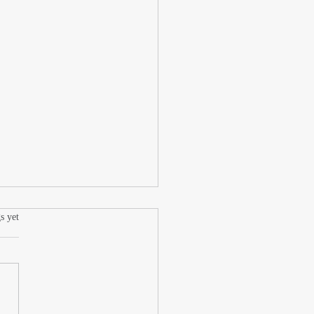
.
s yet