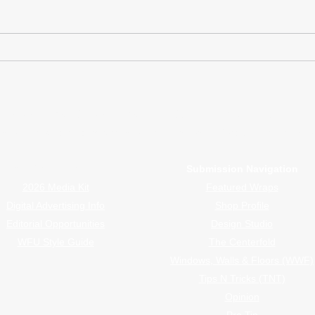
Rally Ready Meets Wrap
Suza
Ready
Viny
or Wrappers By Wrappers™ — Built by the community. Po
rap magazine covering vinyl wrap, PPF, tint, and surface graphics for insta
Advertiser Navigation
Submission Navigation
2026 Media Kit
Featured Wraps
Digital Advertising Info
Shop Profile
Editorial Opportunities
Design Studio
WFU Style Guide
The Centerfold
Windows, Walls & Floors (WWF)
Tips N Tricks (TNT)
Opinion
Pro Tip