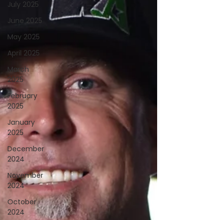
July 2025
June 2025
May 2025
April 2025
March
2025
February
2025
January
2025
December
2024
November
2024
October
2024