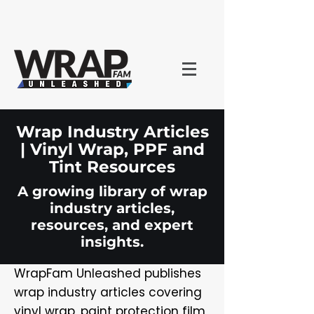
Wrap Industry Articles
| Vinyl Wrap, PPF and
Tint Resources
A growing library of wrap
industry articles,
resources, and expert
insights.
WrapFam Unleashed publishes
wrap industry articles covering
vinyl wrap, paint protection film