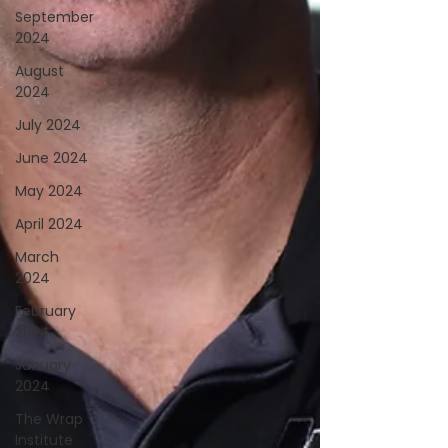
September
2024
August
2024
July 2024
June 2024
May 2024
April 2024
March
2024
February
2024
January
2024
The Wrap
Institute