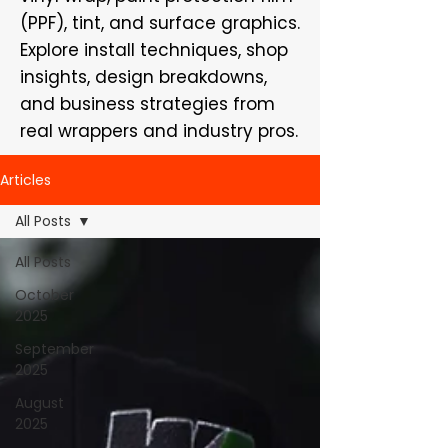
(PPF), tint, and surface graphics.
Explore install techniques, shop
insights, design breakdowns,
and business strategies from
real wrappers and industry pros.
Articles
All Posts
All Posts
October
2025
September
2025
August
2025