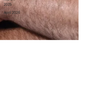
2025
April 2026