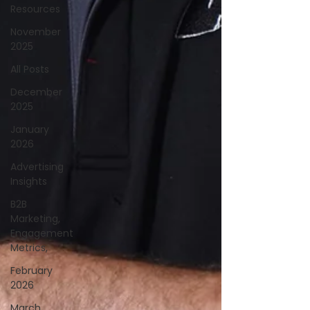
Resources
November
2025
All Posts
December
2025
January
2026
Advertising
Insights
B2B
Marketing,
Engagement
Metrics,
February
2026
March