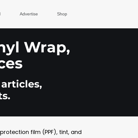
d
Advertise
Shop
inyl Wrap,
ces
articles,
s.
otection film (PPF), tint, and