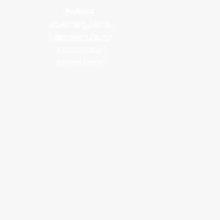
Policies
Advertising Terms
Submission Terms
Privacy Policy
Refund Policy