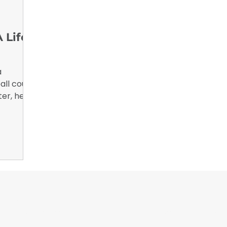
nsights
B2B Marketing, Engagement Metrics,
February 
 Life
a
all court.
ter, he
iversity
niversity
or Wrappers By Wrappers™ — Built by the community. Po
rap magazine covering vinyl wrap, PPF, tint, and surface graphics for insta