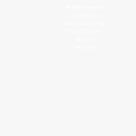
Reader Navigation
Current Issue
Explore Issue Archive
Buy Print Issues
Subscribe
Unsubscribe