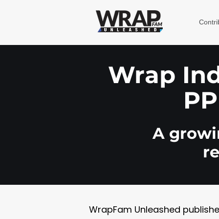
Contri
Wrap Indu
PP
A growin
r
WrapFam Unleashed publishes w