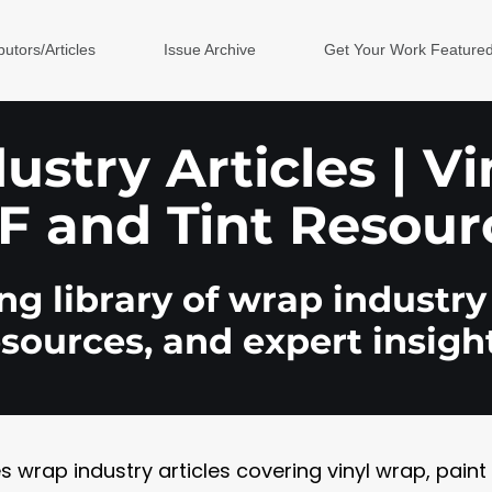
butors/Articles
Issue Archive
Get Your Work Feature
stry Articles | V
F and Tint Resour
g library of wrap industry 
esources, and expert insight
rap industry articles covering vinyl wrap, paint pr