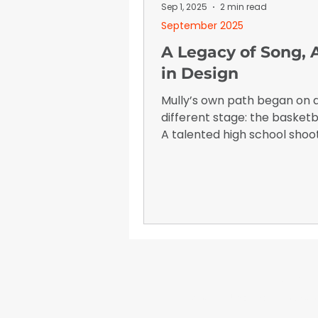
January 2026
Advertising I
Sep 1, 2025
2 min read
September 2025
A Legacy of Song, A
in Design
Mully’s own path began on 
different stage: the basketb
A talented high school shoo
was recruited by Belmont Un
and later walked on at the U
of Tennessee at Martin.
WrapFam Unleashed: F
WrapFam Unleashed is a global w