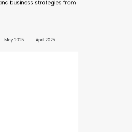
 and business strategies from
May 2025
April 2025
October 2024
24
March 2024
All Posts
December 2025