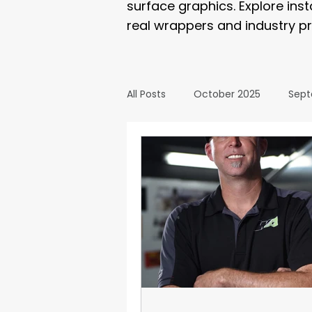
surface graphics. Explore ins
real wrappers and industry pr
All Posts
October 2025
Sept
March 2025
February 2025
September 2024
August 2
February 2024
January 20