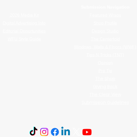
Advertiser Navigation
Submission Navigation
2026 Media Kit
Featured Wraps
Digital Advertising Info
Shop Profile
Editorial Opportunities
Design Studio
WFU Style Guide
The Centerfold
Windows, Walls & Floors (WWF)
Tips N Tricks (TNT)
Opinion
Pro Tip
The Shop
Giving Back
The Clear View
Submission Guidelines