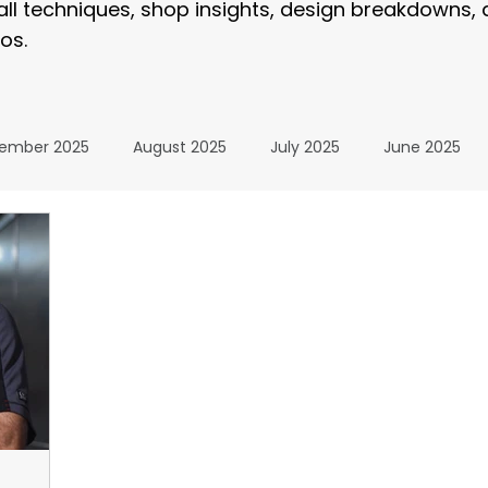
tall techniques, shop insights, design breakdowns,
os.
ember 2025
August 2025
July 2025
June 2025
January 2025
December 2024
November 2024
024
July 2024
June 2024
May 2024
April 20
24
The Wrap Institute Resources
November 2025