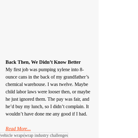
Back Then, We Didn’t Know Better
My first job was pumping xylene into 8-
ounce cans in the back of my grandfather’s 
chemical warehouse. I was twelve. Maybe 
child labor laws were looser then, or maybe 
he just ignored them. The pay was fair, and 
he’d buy my lunch, so I didn’t complain. It 
wouldn’t have done me any good if I had.
Read More...
vehicle wraps
wrap industry challenges