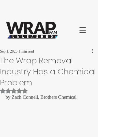
Sep 1, 2025
1 min read
The Wrap Removal
Industry Has a Chemical
Problem
Rated NaN out of 5 stars.
by Zach Connell, Brothers Chemical