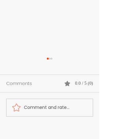
Comments
0.0 / 5 (0)
Comment and rate...
Rally Ready Meets Wrap
Suzan Pelc -
Ready
Entrepreneur, V
Installer