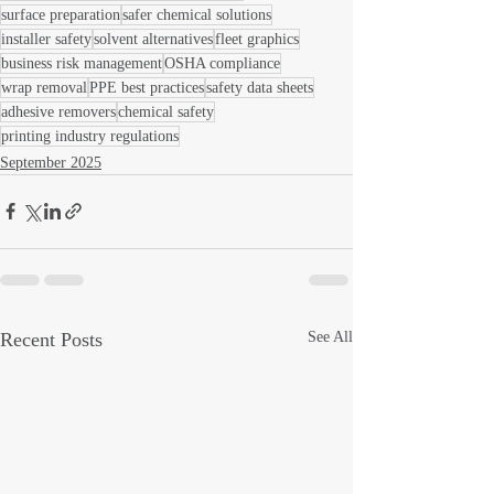
surface preparation
safer chemical solutions
installer safety
solvent alternatives
fleet graphics
business risk management
OSHA compliance
wrap removal
PPE best practices
safety data sheets
adhesive removers
chemical safety
printing industry regulations
September 2025
Recent Posts
See All