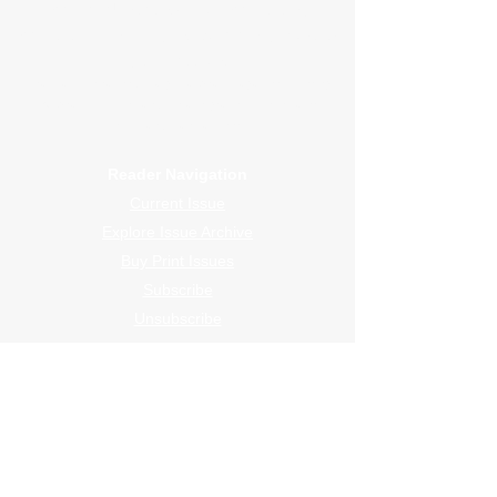
WrapFam Unleashed: For Wrappers By
Wrappers™ — Built by the community. Powered
by submissions.
WrapFam Unleashed is a global wrap magazine covering
vinyl wrap, PPF, tint, and surface graphics for installers,
shops, and manufacturers.
Reader Navigation
Current Issue
Explore Issue Archive
Buy Print Issues
Subscribe
Unsubscribe
Submission Navigation
Featured Wraps
Shop Profile
Design Studio
The Centerfold