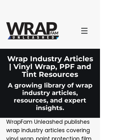
Wrap Industry Articles
| Vinyl Wrap, PPF and
Tint Resources
A growing library of wrap
industry articles,
resources, and expert
insights.
WrapFam Unleashed publishes
wrap industry articles covering
vinyl wrap, paint protection film