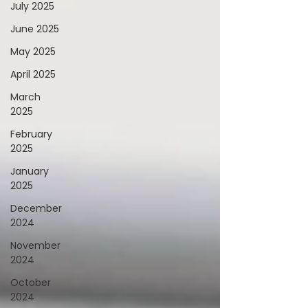
July 2025
June 2025
May 2025
April 2025
March
2025
February
2025
January
2025
December
2024
November
2024
October
2024