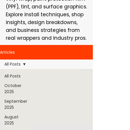
(PPF), tint, and surface graphics.
Explore install techniques, shop
insights, design breakdowns,
and business strategies from
real wrappers and industry pros.
Articles
All Posts
All Posts
October
2025
September
2025
August
2025