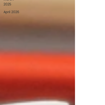
2025
April 2026