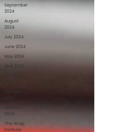
September
2024
August
2024
July 2024
June 2024
May 2024
April 2024
March
2024
February
2024
January
2024
The Wrap
Institute