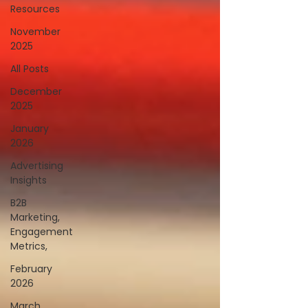
Resources
November
2025
All Posts
December
2025
January
2026
Advertising
Insights
B2B
Marketing,
Engagement
Metrics,
February
2026
March