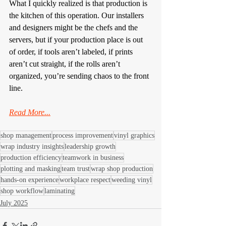
What I quickly realized is that production is 
the kitchen of this operation. Our installers 
and designers might be the chefs and the 
servers, but if your production place is out 
of order, if tools aren’t labeled, if prints 
aren’t cut straight, if the rolls aren’t 
organized, you’re sending chaos to the front 
line.
Read More...
shop management
process improvement
vinyl graphics
wrap industry insights
leadership growth
production efficiency
teamwork in business
plotting and masking
team trust
wrap shop production
hands-on experience
workplace respect
weeding vinyl
shop workflow
laminating
July 2025