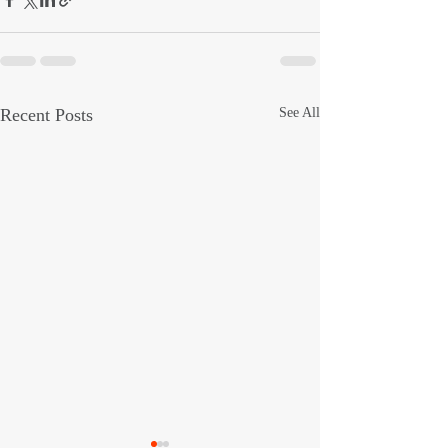
Recent Posts
See All