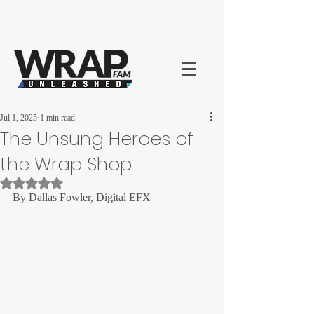
Jul 1, 2025
1 min read
The Unsung Heroes of
the Wrap Shop
Rated NaN out of 5 stars.
By Dallas Fowler, Digital EFX