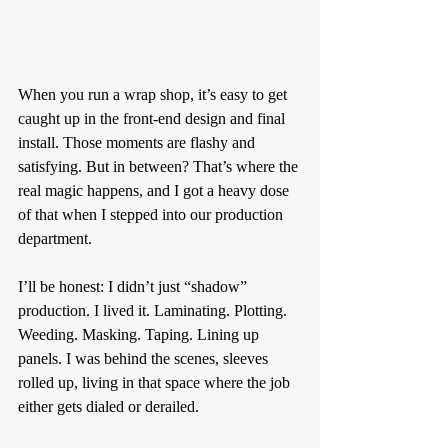
When you run a wrap shop, it’s easy to get 
caught up in the front-end design and final 
install. Those moments are flashy and 
satisfying. But in between? That’s where the 
real magic happens, and I got a heavy dose 
of that when I stepped into our production 
department.
I’ll be honest: I didn’t just “shadow” 
production. I lived it. Laminating. Plotting. 
Weeding. Masking. Taping. Lining up 
panels. I was behind the scenes, sleeves 
rolled up, living in that space where the job 
either gets dialed or derailed.