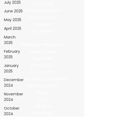
July 2025
Current Issue
Explore Issue Archive
June 2025
Buy Print Issues
May 2025
Subscribe
April 2025
Unsubscribe
March
2025
Submission Navigation
February
Featured Wraps
2025
Shop Profile
Design Studio
January
2025
The Centerfold
Windows, Walls & Floors (WWF)
December
2024
Tips N Tricks (TNT)
Opinion
November
2024
Pro Tip
The Shop
October
Giving Back
2024