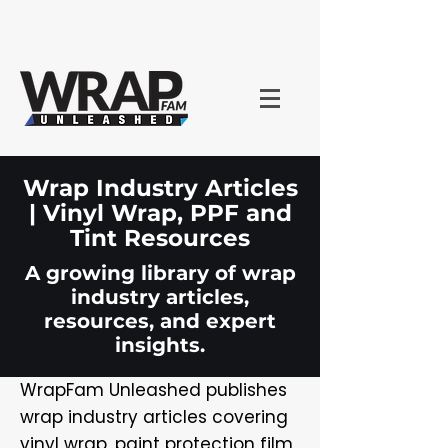
Wrap Industry Articles
| Vinyl Wrap, PPF and
Tint Resources
A growing library of wrap
industry articles,
resources, and expert
insights.
WrapFam Unleashed publishes
wrap industry articles covering
vinyl wrap, paint protection film