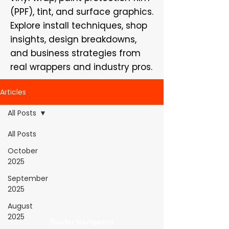
(PPF), tint, and surface graphics.
Explore install techniques, shop
insights, design breakdowns,
and business strategies from
real wrappers and industry pros.
Articles
All Posts
All Posts
WrapFam Unleashed: For Wrappers By
October
Wrappers™ — Built by the community. Powered
2025
by submissions.
September
WrapFam Unleashed is a global wrap magazine covering
2025
vinyl wrap, PPF, tint, and surface graphics for installers,
shops, and manufacturers.
August
2025
Reader Navigation