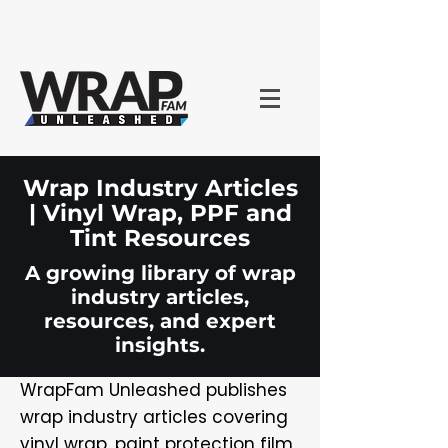
Wrap Industry Articles
| Vinyl Wrap, PPF and
Tint Resources
A growing library of wrap
industry articles,
resources, and expert
insights.
WrapFam Unleashed publishes
wrap industry articles covering
vinyl wrap, paint protection film