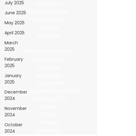
July 2025
Current Issue
Explore Issue Archive
June 2025
Buy Print Issues
May 2025
Subscribe
April 2025
Unsubscribe
March
2025
Submission Navigation
February
Featured Wraps
2025
Shop Profile
Design Studio
January
2025
The Centerfold
Windows, Walls & Floors (WWF)
December
2024
Tips N Tricks (TNT)
Opinion
November
2024
Pro Tip
The Shop
October
Giving Back
2024