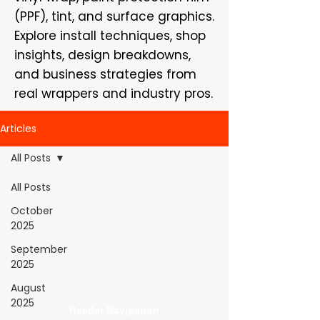
(PPF), tint, and surface graphics.
Explore install techniques, shop
insights, design breakdowns,
and business strategies from
real wrappers and industry pros.
Articles
All Posts
All Posts
WrapFam Unleashed: For Wrappers By
October
Wrappers™ — Built by the community. Powered
2025
by submissions.
September
WrapFam Unleashed is a global wrap magazine covering
2025
vinyl wrap, PPF, tint, and surface graphics for installers,
shops, and manufacturers.
August
2025
Reader Navigation