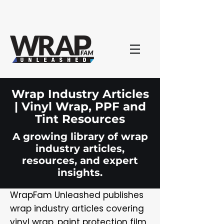
Wrap Industry Articles
| Vinyl Wrap, PPF and
Tint Resources
A growing library of wrap
industry articles,
resources, and expert
insights.
WrapFam Unleashed publishes
wrap industry articles covering
vinyl wrap, paint protection film