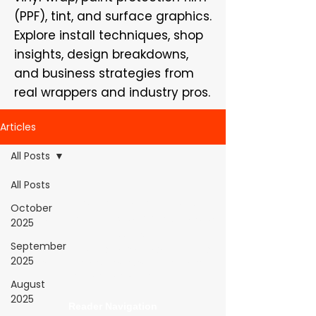
(PPF), tint, and surface graphics.
Explore install techniques, shop
insights, design breakdowns,
and business strategies from
real wrappers and industry pros.
Articles
All Posts
All Posts
WrapFam Unleashed: For Wrappers By
October
Wrappers™ — Built by the community. Powered
2025
by submissions.
September
WrapFam Unleashed is a global wrap magazine covering
2025
vinyl wrap, PPF, tint, and surface graphics for installers,
shops, and manufacturers.
August
2025
Reader Navigation