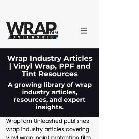
Wrap Industry Articles
| Vinyl Wrap, PPF and
Tint Resources
A growing library of wrap
industry articles,
resources, and expert
insights.
WrapFam Unleashed publishes
wrap industry articles covering
vinyl wrap, paint protection film