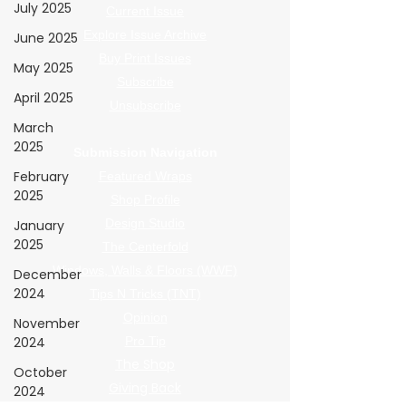
July 2025
Current Issue
Explore Issue Archive
June 2025
Buy Print Issues
May 2025
Subscribe
April 2025
Unsubscribe
March
2025
Submission Navigation
February
Featured Wraps
2025
Shop Profile
Design Studio
January
2025
The Centerfold
Windows, Walls & Floors (WWF)
December
2024
Tips N Tricks (TNT)
Opinion
November
2024
Pro Tip
The Shop
October
Giving Back
2024