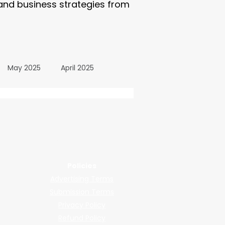
 and business strategies from
May 2025
April 2025
October 2024
wered by submissions.
llers, shops, and manufacturers.
24
March 2024
Policies
Advertising Terms
All Posts
December 2025
Submission Terms
Privacy Policy
Refund Policy