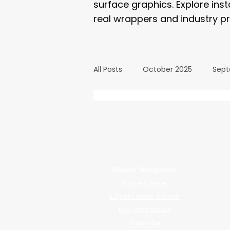
surface graphics. Explore ins
real wrappers and industry pr
All Posts
October 2025
Sept
March 2025
February 2025
WrapFam Unleashed: F
WrapFam Unleashed is a global w
September 2024
August 2
Reader Navigation
Current Issue
February 2024
January 20
Explore Issue Archive
Buy Print Issues
Subscribe