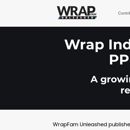
Contri
Wrap Indu
PP
A growin
r
WrapFam Unleashed publishes w