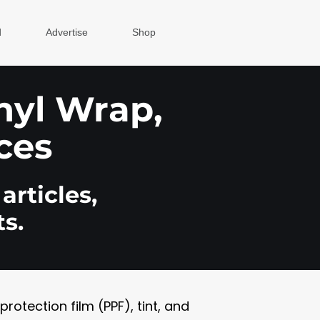
d
Advertise
Shop
inyl Wrap,
ces
articles,
s.
otection film (PPF), tint, and