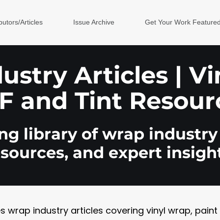
butors/Articles
Issue Archive
Get Your Work Feature
stry Articles | V
F and Tint Resour
g library of wrap industry 
esources, and expert insight
rap industry articles covering vinyl wrap, paint pr