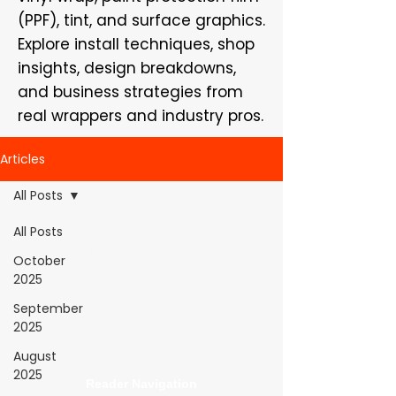
(PPF), tint, and surface graphics.
Explore install techniques, shop
insights, design breakdowns,
and business strategies from
real wrappers and industry pros.
Articles
All Posts
All Posts
WrapFam Unleashed: For Wrappers By
October
Wrappers™ — Built by the community. Powered
2025
by submissions.
September
WrapFam Unleashed is a global wrap magazine covering
2025
vinyl wrap, PPF, tint, and surface graphics for installers,
shops, and manufacturers.
August
2025
Reader Navigation