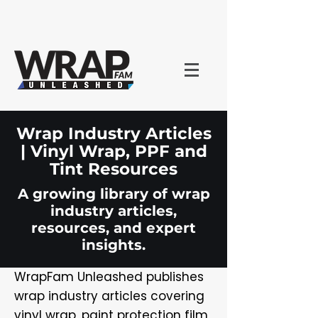
Wrap Industry Articles
| Vinyl Wrap, PPF and
Tint Resources
A growing library of wrap
industry articles,
resources, and expert
insights.
WrapFam Unleashed publishes
wrap industry articles covering
vinyl wrap, paint protection film