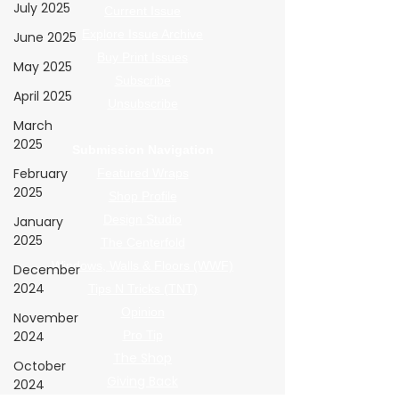
July 2025
Current Issue
Explore Issue Archive
June 2025
Buy Print Issues
May 2025
Subscribe
April 2025
Unsubscribe
March
2025
Submission Navigation
February
Featured Wraps
2025
Shop Profile
Design Studio
January
2025
The Centerfold
Windows, Walls & Floors (WWF)
December
2024
Tips N Tricks (TNT)
Opinion
November
2024
Pro Tip
The Shop
October
Giving Back
2024