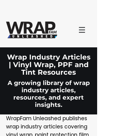
Wrap Industry Articles
| Vinyl Wrap, PPF and
Tint Resources
A growing library of wrap
industry articles,
resources, and expert
insights.
WrapFam Unleashed publishes
wrap industry articles covering
vinyl wrap, paint protection film