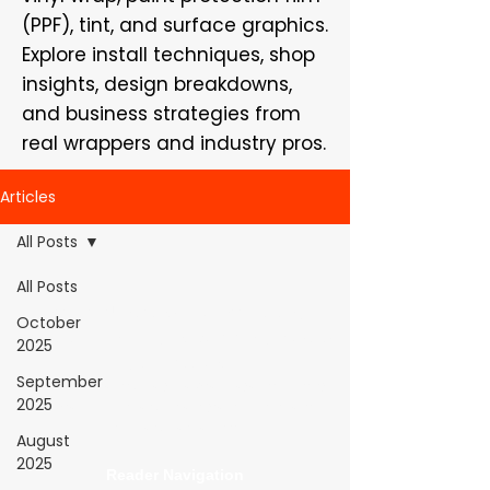
(PPF), tint, and surface graphics.
Explore install techniques, shop
insights, design breakdowns,
and business strategies from
real wrappers and industry pros.
Articles
All Posts
All Posts
WrapFam Unleashed: For Wrappers By
October
Wrappers™ — Built by the community. Powered
2025
by submissions.
September
WrapFam Unleashed is a global wrap magazine covering
2025
vinyl wrap, PPF, tint, and surface graphics for installers,
shops, and manufacturers.
August
2025
Reader Navigation