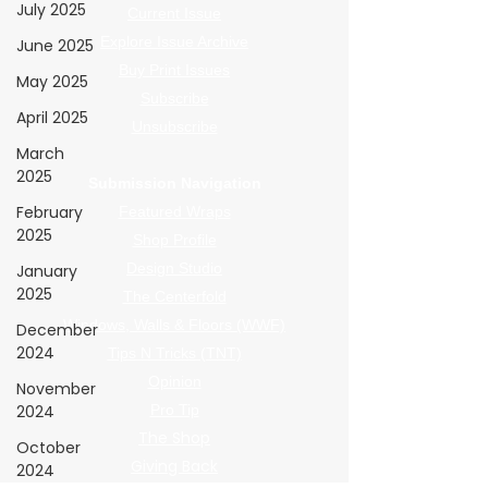
July 2025
Current Issue
Explore Issue Archive
June 2025
Buy Print Issues
May 2025
Subscribe
April 2025
Unsubscribe
March
2025
Submission Navigation
February
Featured Wraps
2025
Shop Profile
Design Studio
January
2025
The Centerfold
Windows, Walls & Floors (WWF)
December
2024
Tips N Tricks (TNT)
Opinion
November
2024
Pro Tip
The Shop
October
Giving Back
2024