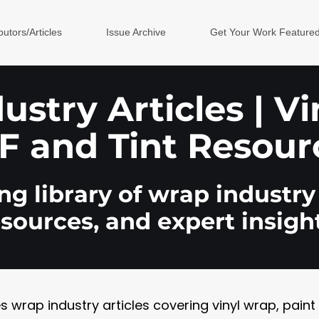
butors/Articles
Issue Archive
Get Your Work Feature
stry Articles | V
F and Tint Resour
g library of wrap industry 
esources, and expert insight
rap industry articles covering vinyl wrap, paint pr