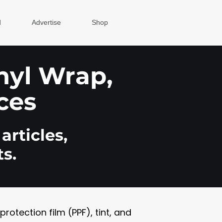
d
Advertise
Shop
inyl Wrap,
ces
articles,
s.
otection film (PPF), tint, and