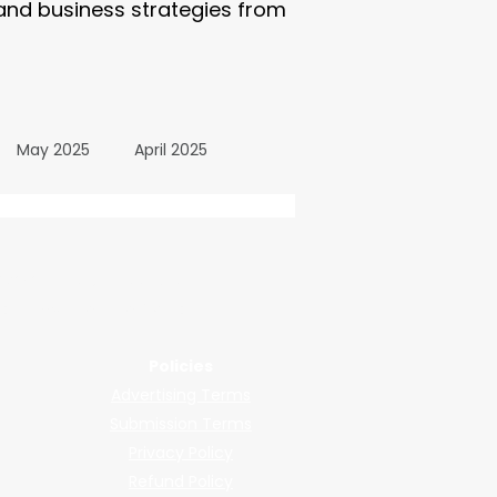
 and business strategies from
May 2025
April 2025
October 2024
wered by submissions.
llers, shops, and manufacturers.
24
March 2024
Policies
Advertising Terms
All Posts
December 2025
Submission Terms
Privacy Policy
Refund Policy