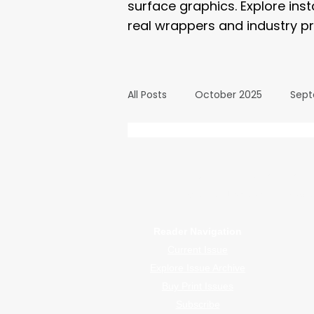
surface graphics. Explore ins
real wrappers and industry pr
All Posts
October 2025
Sept
March 2025
February 2025
WrapFam Unleashed: F
WrapFam Unleashed is a global w
September 2024
August 2
Reader Navigation
Current Issue
February 2024
January 20
Explore Issue Archive
Buy Print Issues
Subscribe