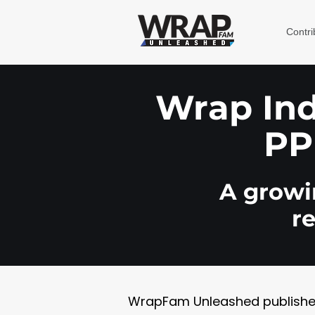
Contri
Wrap Indu
PP
A growin
r
WrapFam Unleashed publishes w