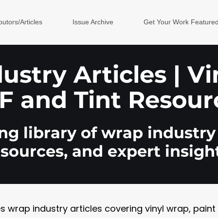
butors/Articles
Issue Archive
Get Your Work Feature
stry Articles | V
F and Tint Resour
g library of wrap industry 
esources, and expert insight
rap industry articles covering vinyl wrap, paint pr