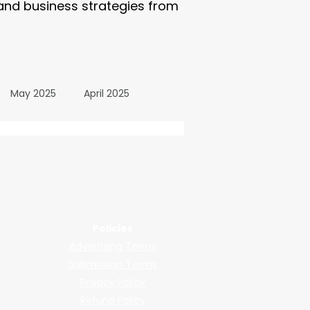
 and business strategies from
May 2025
April 2025
October 2024
wered by submissions.
llers, shops, and manufacturers.
24
March 2024
Policies
Advertising Terms
All Posts
December 2025
Submission Terms
Privacy Policy
Refund Policy