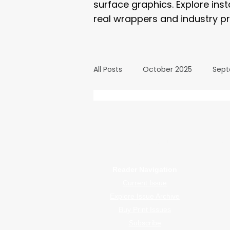
surface graphics. Explore ins
real wrappers and industry pr
All Posts
October 2025
Sept
March 2025
February 2025
WrapFam Unleashed: F
WrapFam Unleashed is a global w
September 2024
August 2
Reader Navigation
Current Issue
February 2024
January 20
Explore Issue Archive
Buy Print Issues
Subscribe