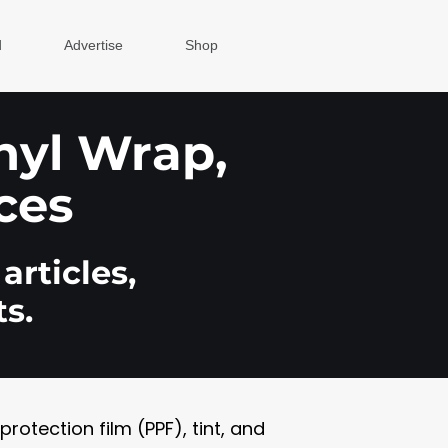
d
Advertise
Shop
inyl Wrap,
ces
articles,
s.
otection film (PPF), tint, and