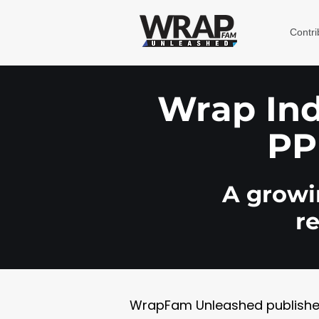
Contri
Wrap Indu
PP
A growin
r
WrapFam Unleashed publishes w