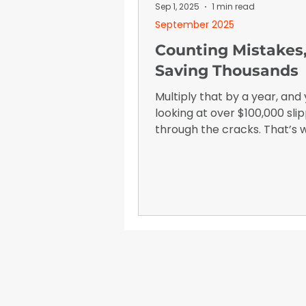
January 2026
Advertising I
Sep 1, 2025
1 min read
September 2025
Counting Mistakes
Saving Thousands
Multiply that by a year, and 
looking at over $100,000 sli
through the cracks. That’s
knew we had to do somethi
WrapFam Unleashed: F
WrapFam Unleashed is a global w