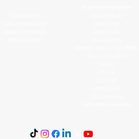
Advertiser Navigation
Submission Navigation
2026 Media Kit
Featured Wraps
Digital Advertising Info
Shop Profile
Editorial Opportunities
Design Studio
WFU Style Guide
The Centerfold
Windows, Walls & Floors (WWF)
Tips N Tricks (TNT)
Opinion
Pro Tip
The Shop
Giving Back
The Clear View
Submission Guidelines