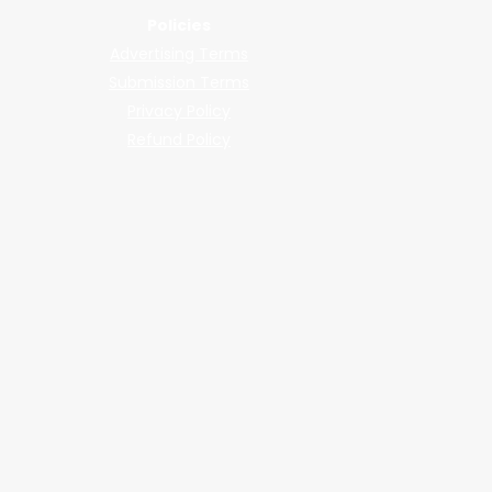
Policies
Advertising Terms
Submission Terms
Privacy Policy
Refund Policy