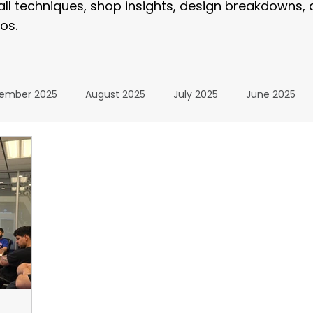
tall techniques, shop insights, design breakdowns,
os.
ember 2025
August 2025
July 2025
June 2025
January 2025
December 2024
November 2024
024
July 2024
June 2024
May 2024
April 20
24
The Wrap Institute Resources
November 2025