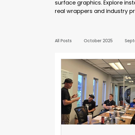
surface graphics. Explore ins
real wrappers and industry pr
All Posts
October 2025
Sept
March 2025
February 2025
September 2024
August 2
February 2024
January 20