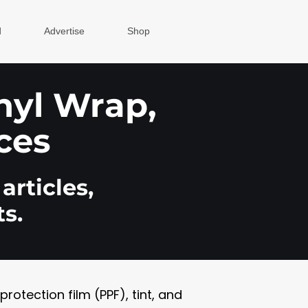
d
Advertise
Shop
inyl Wrap,
ces
articles,
s.
otection film (PPF), tint, and