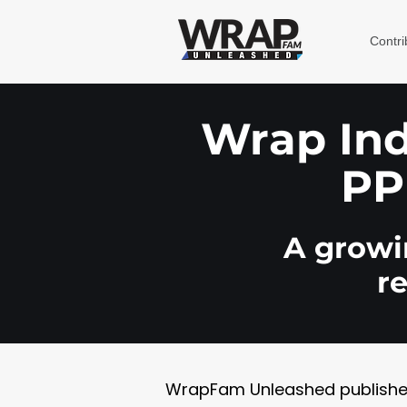
Contri
Wrap Indu
PP
A growin
r
WrapFam Unleashed publishes w