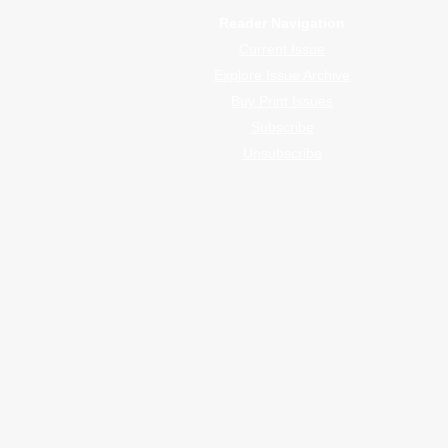
Reader Navigation
Current Issue
Explore Issue Archive
Buy Print Issues
Subscribe
Unsubscribe