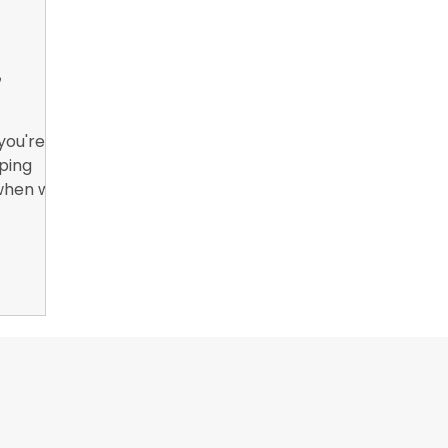
nsights
B2B Marketing, Engagement Metrics,
February 
,
you're
pping
 when we
ng.
or Wrappers By Wrappers™ — Built by the community. Po
rap magazine covering vinyl wrap, PPF, tint, and surface graphics for insta