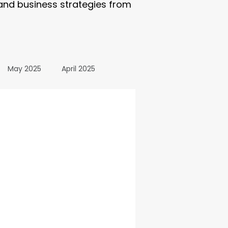
 and business strategies from
May 2025
April 2025
October 2024
24
March 2024
All Posts
December 2025