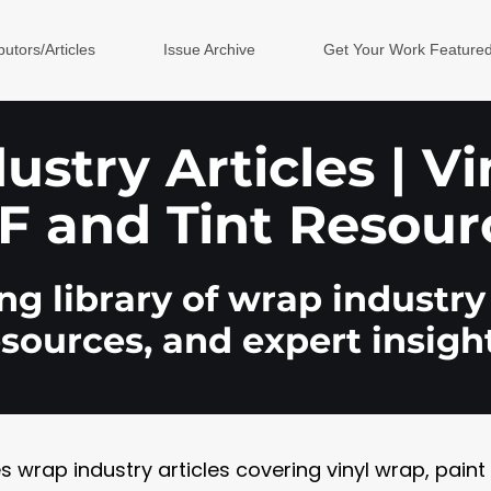
butors/Articles
Issue Archive
Get Your Work Feature
stry Articles | V
F and Tint Resour
g library of wrap industry 
esources, and expert insight
rap industry articles covering vinyl wrap, paint pr