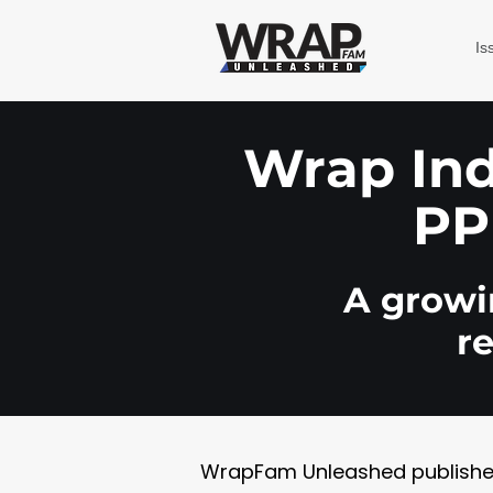
Is
Wrap Indu
PP
A growin
r
WrapFam Unleashed publishes w