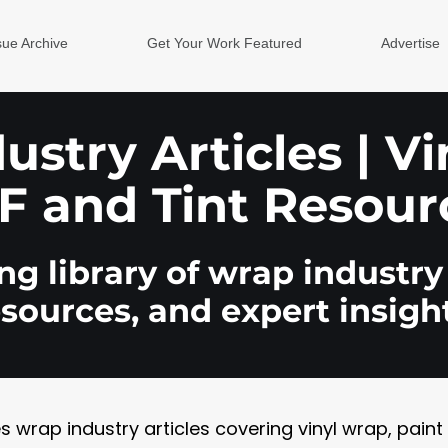
sue Archive
Get Your Work Featured
Advertise
stry Articles | V
F and Tint Resour
g library of wrap industry 
esources, and expert insight
rap industry articles covering vinyl wrap, paint pr