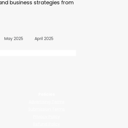
 and business strategies from
May 2025
April 2025
October 2024
wered by submissions.
llers, shops, and manufacturers.
24
March 2024
Policies
Advertising Terms
All Posts
December 2025
Submission Terms
Privacy Policy
Refund Policy