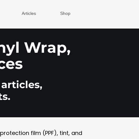
Articles
Shop
inyl Wrap,
ces
articles,
s.
otection film (PPF), tint, and