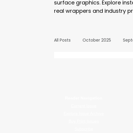
surface graphics. Explore ins
real wrappers and industry pr
All Posts
October 2025
Sept
March 2025
February 2025
WrapFam Unleashed: F
WrapFam Unleashed is a global w
September 2024
August 2
Reader Navigation
Current Issue
February 2024
January 20
Explore Issue Archive
Buy Print Issues
Subscribe