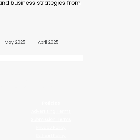
 and business strategies from
May 2025
April 2025
October 2024
wered by submissions.
llers, shops, and manufacturers.
24
March 2024
Policies
Advertising Terms
All Posts
December 2025
Submission Terms
Privacy Policy
Refund Policy