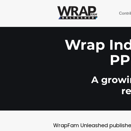
Contri
Wrap Indu
PP
A growin
r
WrapFam Unleashed publishes w