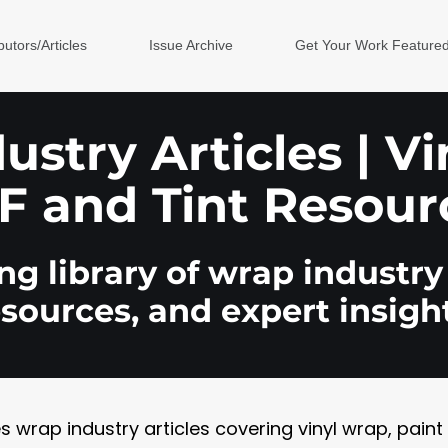
butors/Articles
Issue Archive
Get Your Work Feature
stry Articles | V
F and Tint Resour
g library of wrap industry 
esources, and expert insight
rap industry articles covering vinyl wrap, paint pr