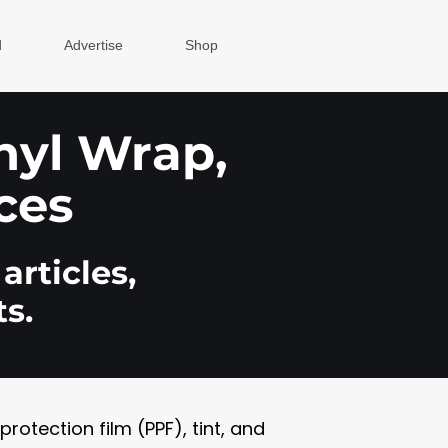
d
Advertise
Shop
inyl Wrap,
ces
articles,
s.
otection film (PPF), tint, and