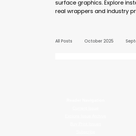
surface graphics. Explore ins
real wrappers and industry pr
All Posts
October 2025
Sept
March 2025
February 2025
WrapFam Unleashed: F
WrapFam Unleashed is a global w
September 2024
August 2
Reader Navigation
Current Issue
February 2024
January 20
Explore Issue Archive
Buy Print Issues
Subscribe