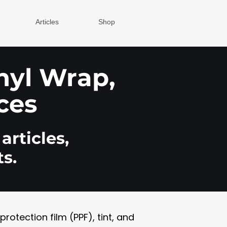
Articles
Shop
inyl Wrap,
ces
articles,
s.
otection film (PPF), tint, and