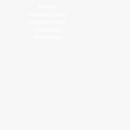
Policies
Advertising Terms
Submission Terms
Privacy Policy
Refund Policy