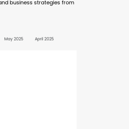
 and business strategies from
May 2025
April 2025
October 2024
24
March 2024
All Posts
December 2025