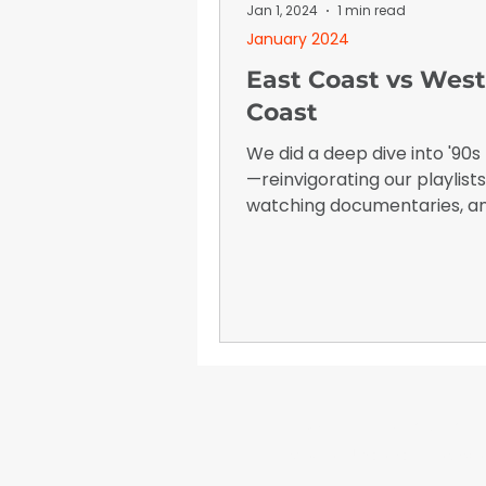
January 2026
Advertising I
Jan 1, 2024
1 min read
January 2024
East Coast vs West
Coast
We did a deep dive into '90s
—reinvigorating our playlists
watching documentaries, a
reminiscing about who we l
to "back in the day."
WrapFam Unleashed: F
WrapFam Unleashed is a global w