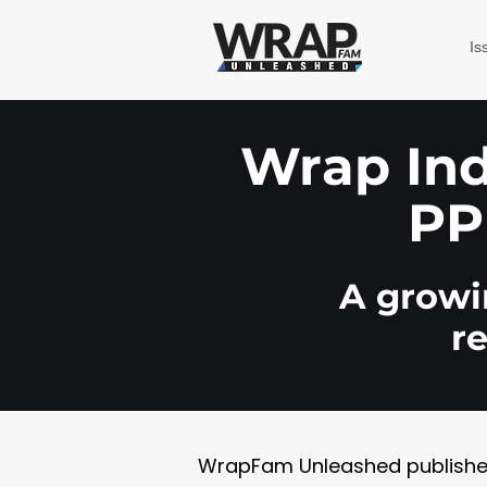
Is
Wrap Indu
PP
A growin
r
WrapFam Unleashed publishes w