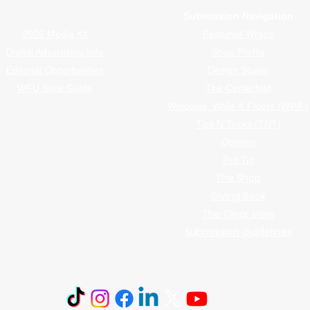
Advertiser Navigation
Submission Navigation
2026 Media Kit
Featured Wraps
Digital Advertising Info
Shop Profile
Editorial Opportunities
Design Studio
WFU Style Guide
The Centerfold
Windows, Walls & Floors (WWF)
Tips N Tricks (TNT)
Opinion
Pro Tip
The Shop
Giving Back
The Clear View
Submission Guidelines