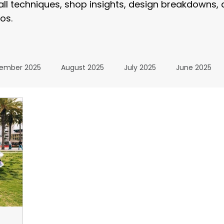
tall techniques, shop insights, design breakdowns,
os.
ember 2025
August 2025
July 2025
June 2025
January 2025
December 2024
November 2024
024
July 2024
June 2024
May 2024
April 20
24
The Wrap Institute Resources
November 2025