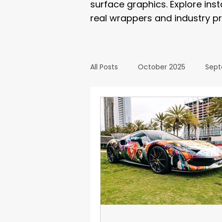
surface graphics. Explore ins
real wrappers and industry pr
All Posts
October 2025
Sept
March 2025
February 2025
September 2024
August 2
February 2024
January 20