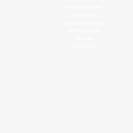
Reader Navigation
Current Issue
Explore Issue Archive
Buy Print Issues
Subscribe
Unsubscribe