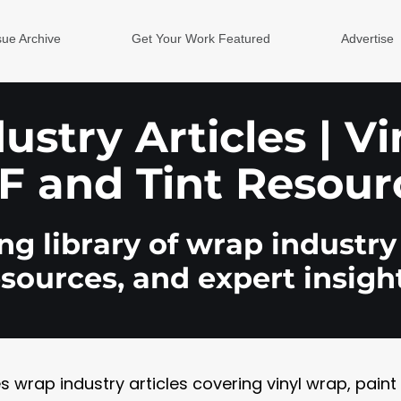
sue Archive
Get Your Work Featured
Advertise
stry Articles | V
F and Tint Resour
g library of wrap industry 
esources, and expert insight
rap industry articles covering vinyl wrap, paint pr