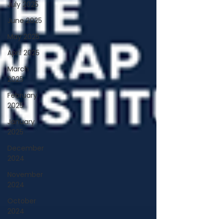
July 2025
June 2025
May 2025
April 2025
March
2025
February
2025
January
2025
December
2024
November
2024
October
2024