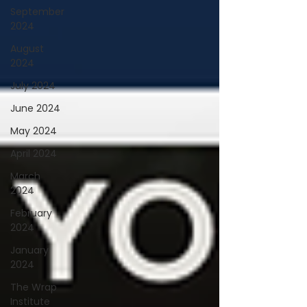
September
2024
August
2024
July 2024
June 2024
May 2024
April 2024
March
2024
February
2024
January
2024
The Wrap
Institute