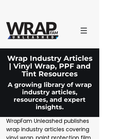
Wrap Industry Articles
| Vinyl Wrap, PPF and
Tint Resources
A growing library of wrap
industry articles,
resources, and expert
insights.
WrapFam Unleashed publishes
wrap industry articles covering
vinyl wrap, paint protection film