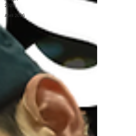
2025
April 2026