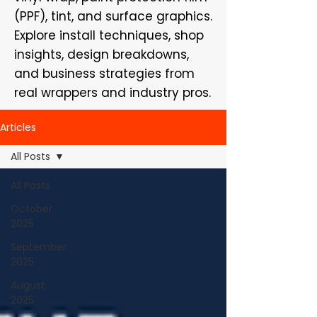
(PPF), tint, and surface graphics.
Explore install techniques, shop
insights, design breakdowns,
and business strategies from
real wrappers and industry pros.
Articles
All Posts
All Posts
October
2025
September
2025
August
2025