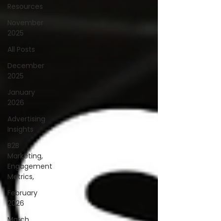
Resources
November
2025
All Posts
December
2025
January
2026
Advertising
Insights
B2B
Marketing,
Engagement
Metrics,
February
2026
March