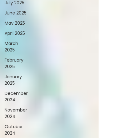
July 2025
June 2025
May 2025
April 2025
March
2025
February
2025
January
2025
December
2024
November
2024
October
2024