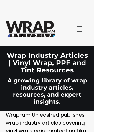
Wrap Industry Articles
| Vinyl Wrap, PPF and
Tint Resources
A growing library of wrap
industry articles,
resources, and expert
insights.
WrapFam Unleashed publishes
wrap industry articles covering
vinyl wrap, paint protection film