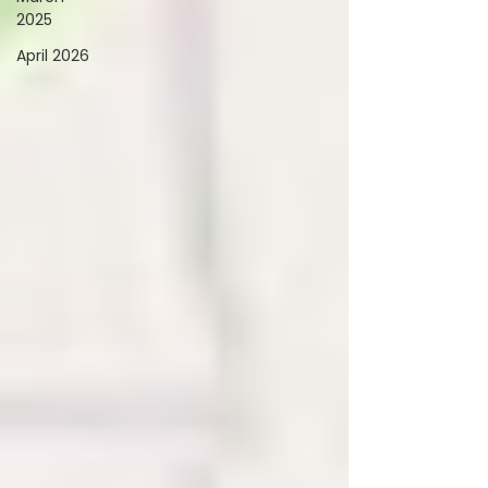
2025
April 2026