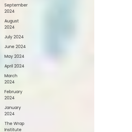
September
2024
August
2024
July 2024
June 2024
May 2024
April 2024
March
2024
February
2024
January
2024
The Wrap
Institute