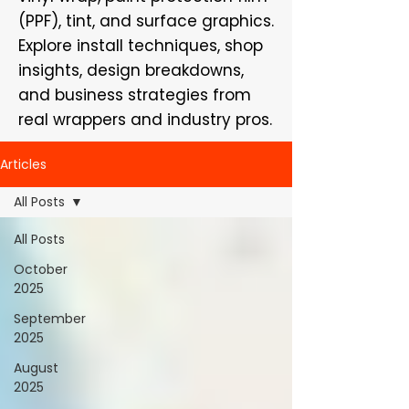
(PPF), tint, and surface graphics.
Explore install techniques, shop
insights, design breakdowns,
and business strategies from
real wrappers and industry pros.
Articles
All Posts
All Posts
October
2025
September
2025
August
2025