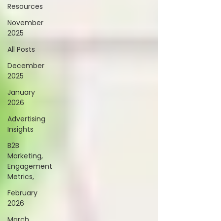
Resources
November
2025
All Posts
December
2025
January
2026
Advertising
Insights
B2B
Marketing,
Engagement
Metrics,
February
2026
March