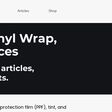
Articles
Shop
inyl Wrap,
ces
articles,
s.
otection film (PPF), tint, and