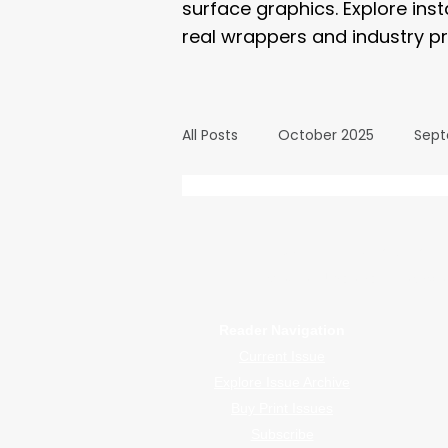
surface graphics. Explore ins
real wrappers and industry pr
All Posts
October 2025
Sept
March 2025
February 2025
WrapFam Unleashed: F
WrapFam Unleashed is a global w
September 2024
August 2
Reader Navigation
Current Issue
February 2024
January 20
Explore Issue Archive
Buy Print Issues
Subscribe