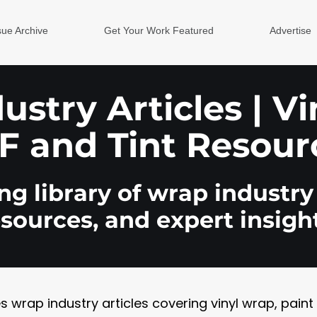
sue Archive
Get Your Work Featured
Advertise
stry Articles | V
F and Tint Resour
g library of wrap industry 
esources, and expert insight
rap industry articles covering vinyl wrap, paint pr