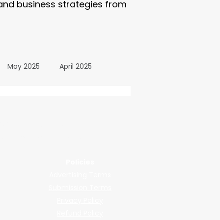
 and business strategies from
May 2025
April 2025
October 2024
wered by submissions.
llers, shops, and manufacturers.
24
March 2024
Policies
Advertising Terms
All Posts
December 2025
Submission Terms
Privacy Policy
Refund Policy