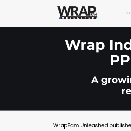
Is
Wrap Indu
PP
A growin
r
WrapFam Unleashed publishes w