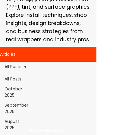
(PPF), tint, and surface graphics.
Explore install techniques, shop
insights, design breakdowns,
and business strategies from
real wrappers and industry pros.
Articles
All Posts
All Posts
WrapFam Unleashed: For Wrappers By
October
Wrappers™ — Built by the community. Powered
2025
by submissions.
September
WrapFam Unleashed is a global wrap magazine covering
2025
vinyl wrap, PPF, tint, and surface graphics for installers,
shops, and manufacturers.
August
2025
Reader Navigation