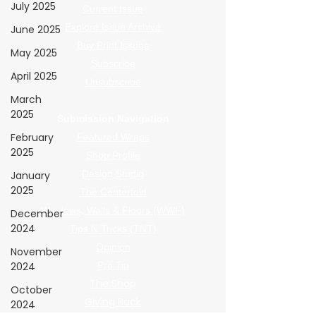
July 2025
Current Issue
Explore Issue Archive
June 2025
Buy Print Issues
May 2025
Subscribe
April 2025
Unsubscribe
March
2025
Submission Navigation
February
Featured Wraps
2025
Shop Profile
Design Studio
January
2025
The Centerfold
Windows, Walls & Floors (WWF)
December
2024
Tips N Tricks (TNT)
Opinion
November
2024
Pro Tip
The Shop
October
Giving Back
2024