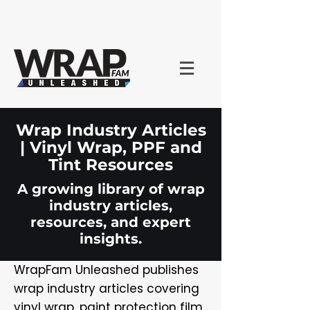
Wrap Industry Articles
| Vinyl Wrap, PPF and
Tint Resources
A growing library of wrap
industry articles,
resources, and expert
insights.
WrapFam Unleashed publishes
wrap industry articles covering
vinyl wrap, paint protection film