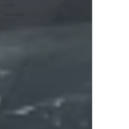
2025
April 2026