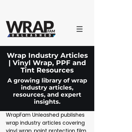
Wrap Industry Articles
| Vinyl Wrap, PPF and
Tint Resources
A growing library of wrap
industry articles,
resources, and expert
insights.
WrapFam Unleashed publishes
wrap industry articles covering
vinyl wrap, paint protection film