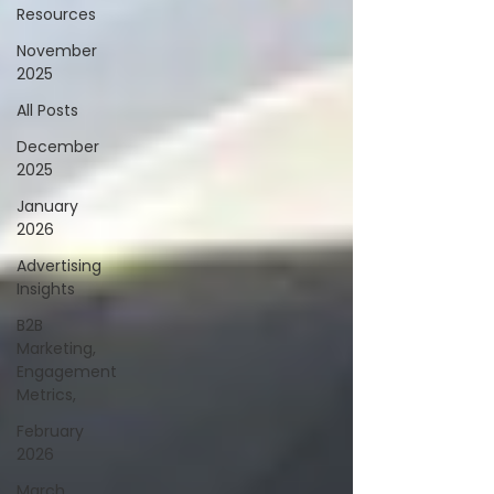
Resources
November
2025
All Posts
December
2025
January
2026
Advertising
Insights
B2B
Marketing,
Engagement
Metrics,
February
2026
March