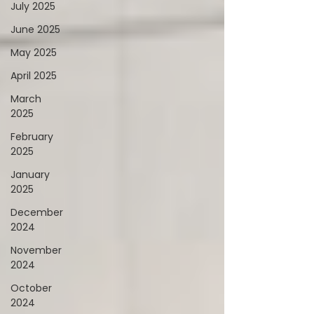
July 2025
June 2025
May 2025
April 2025
March
2025
February
2025
January
2025
December
2024
November
2024
October
2024