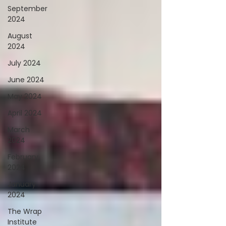
September
2024
August
2024
July 2024
June 2024
May 2024
April 2024
March
2024
February
2024
January
2024
The Wrap
Institute