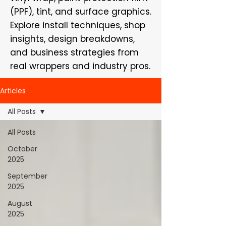
(PPF), tint, and surface graphics.
Explore install techniques, shop
insights, design breakdowns,
and business strategies from
real wrappers and industry pros.
Articles
All Posts
All Posts
October
2025
September
2025
August
2025