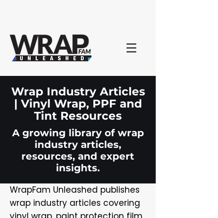
Wrap Industry Articles
| Vinyl Wrap, PPF and
Tint Resources
A growing library of wrap
industry articles,
resources, and expert
insights.
WrapFam Unleashed publishes
wrap industry articles covering
vinyl wrap, paint protection film