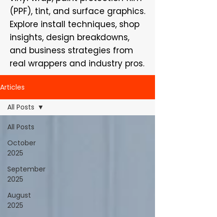
(PPF), tint, and surface graphics.
Explore install techniques, shop
insights, design breakdowns,
and business strategies from
real wrappers and industry pros.
Articles
All Posts
All Posts
October
2025
September
2025
August
2025