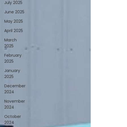
July 2025
June 2025
May 2025
April 2025
March
2025
February
2025
January
2025
December
2024
November
2024
October
2024