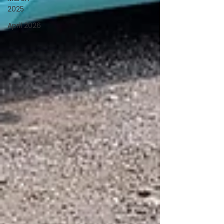
2025
April 2026