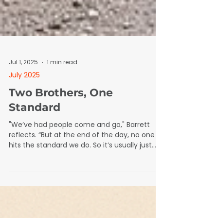
Jul 1, 2025
1 min read
July 2025
Two Brothers, One
Standard
"We’ve had people come and go," Barrett
reflects. “But at the end of the day, no one
hits the standard we do. So it’s usually just
back to me and my brother.”