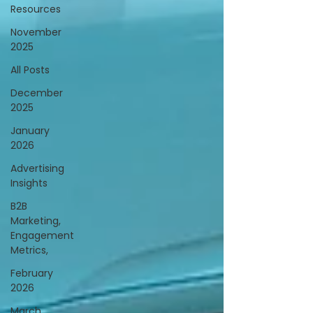
Resources
November
2025
All Posts
December
2025
January
2026
Advertising
Insights
B2B
Marketing,
Engagement
Metrics,
February
2026
March