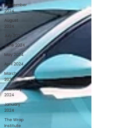
September
2024
August
2024
July 2024
June 2024
May 2024
April 2024
March
2024
February
2024
January
2024
The Wrap
Institute