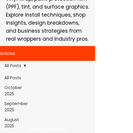
(PPF), tint, and surface graphics.
Explore install techniques, shop
insights, design breakdowns,
and business strategies from
real wrappers and industry pros.
Articles
All Posts
All Posts
WrapFam Unleashed: For Wrappers By
October
Wrappers™ — Built by the community. Powered
2025
by submissions.
September
WrapFam Unleashed is a global wrap magazine covering
2025
vinyl wrap, PPF, tint, and surface graphics for installers,
shops, and manufacturers.
August
2025
Reader Navigation