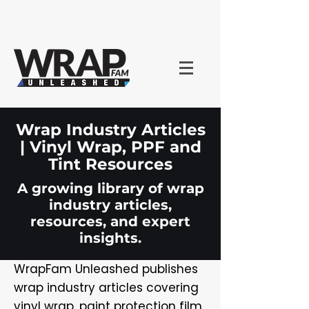
Wrap Industry Articles
| Vinyl Wrap, PPF and
Tint Resources
A growing library of wrap
industry articles,
resources, and expert
insights.
WrapFam Unleashed publishes
wrap industry articles covering
vinyl wrap, paint protection film