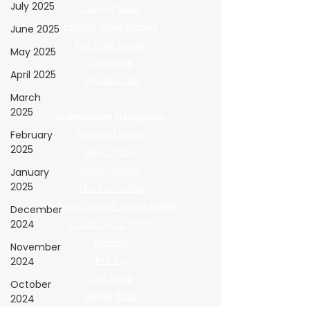
July 2025
Current Issue
Explore Issue Archive
June 2025
Buy Print Issues
May 2025
Subscribe
April 2025
Unsubscribe
March
2025
Submission Navigation
February
Featured Wraps
2025
Shop Profile
Design Studio
January
2025
The Centerfold
Windows, Walls & Floors (WWF)
December
2024
Tips N Tricks (TNT)
Opinion
November
2024
Pro Tip
The Shop
October
Giving Back
2024