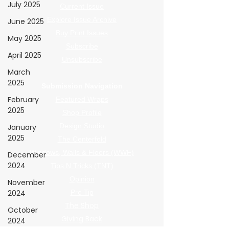
July 2025
Current Issue
Explore Issue Archive
June 2025
Buy Print Issues
May 2025
Subscribe
April 2025
Unsubscribe
March
2025
Submission Navigation
February
Featured Wraps
2025
Shop Profile
Design Studio
January
2025
The Centerfold
Windows, Walls & Floors (WWF)
December
2024
Tips N Tricks (TNT)
Opinion
November
2024
Pro Tip
The Shop
October
Giving Back
2024