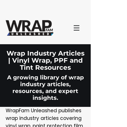
Wrap Industry Articles
| Vinyl Wrap, PPF and
Tint Resources
A growing library of wrap
industry articles,
resources, and expert
insights.
WrapFam Unleashed publishes
wrap industry articles covering
vinyl wrap, paint protection film