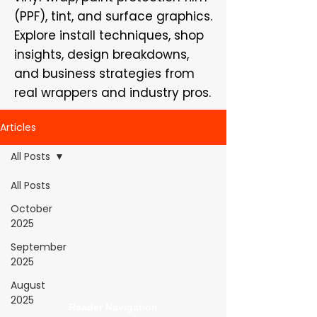
(PPF), tint, and surface graphics.
Explore install techniques, shop
insights, design breakdowns,
and business strategies from
real wrappers and industry pros.
Articles
All Posts
All Posts
WrapFam Unleashed: For Wrappers By
October
Wrappers™ — Built by the community. Powered
2025
by submissions.
September
WrapFam Unleashed is a global wrap magazine covering
2025
vinyl wrap, PPF, tint, and surface graphics for installers,
shops, and manufacturers.
August
2025
Reader Navigation