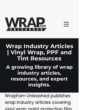
Wrap Industry Articles
| Vinyl Wrap, PPF and
Tint Resources
A growing library of wrap
industry articles,
resources, and expert
insights.
WrapFam Unleashed publishes
wrap industry articles covering
vinyl wrap, paint protection film