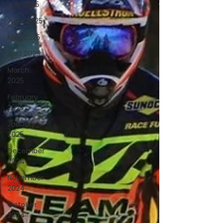
July 2025
June 2025
May 2025
April 2025
March
2025
February
2025
January
2025
December
2024
November
2024
October
2024