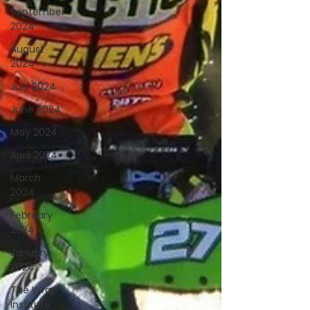
September
2024
August
2024
July 2024
June 2024
May 2024
April 2024
March
2024
February
2024
January
2024
The Wrap
Institute