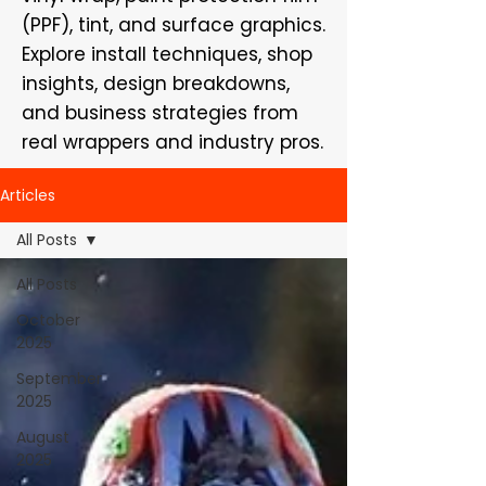
(PPF), tint, and surface graphics.
Explore install techniques, shop
insights, design breakdowns,
and business strategies from
real wrappers and industry pros.
Articles
All Posts
All Posts
October
2025
September
2025
August
2025