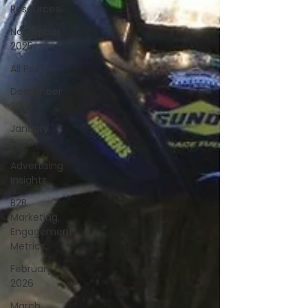
Resources
November
2025
All Posts
December
2025
January
2026
Advertising
Insights
B2B
Marketing,
Engagement
Metrics,
February
2026
March