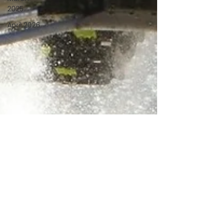
2025
April 2026