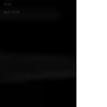
2025
April 2026