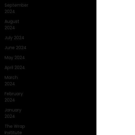
September
2024
August
2024
July 2024
June 2024
May 2024
April 2024
March
2024
February
2024
January
2024
The Wrap
Institute