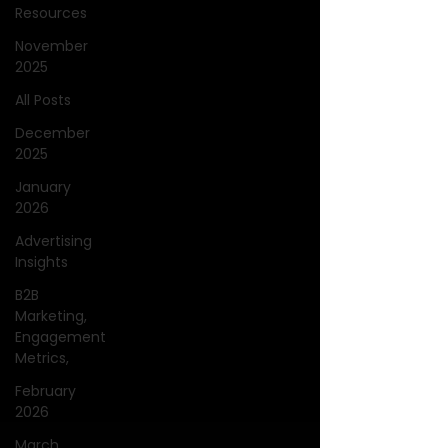
Resources
November
2025
All Posts
December
2025
January
2026
Advertising
Insights
B2B
Marketing,
Engagement
Metrics,
February
2026
March