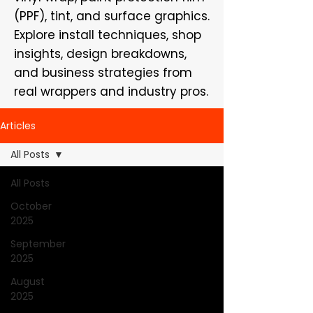
(PPF), tint, and surface graphics.
Explore install techniques, shop
insights, design breakdowns,
and business strategies from
real wrappers and industry pros.
Articles
All Posts
All Posts
October
2025
September
2025
August
2025