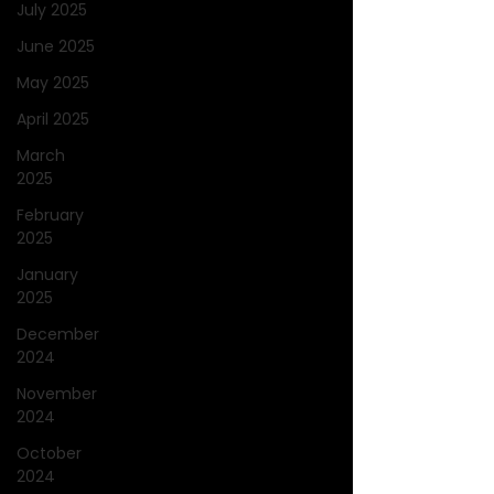
July 2025
June 2025
May 2025
April 2025
March
2025
February
2025
January
2025
December
2024
November
2024
October
2024