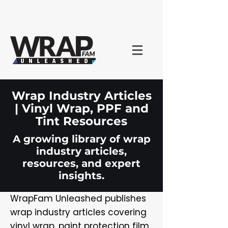
Wrap Industry Articles
| Vinyl Wrap, PPF and
Tint Resources
A growing library of wrap
industry articles,
resources, and expert
insights.
WrapFam Unleashed publishes
wrap industry articles covering
vinyl wrap, paint protection film