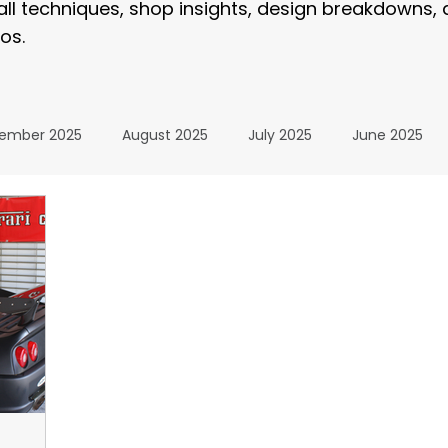
tall techniques, shop insights, design breakdowns,
os.
ember 2025
August 2025
July 2025
June 2025
January 2025
December 2024
November 2024
024
July 2024
June 2024
May 2024
April 20
24
The Wrap Institute Resources
November 2025