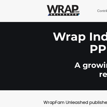
Contri
Wrap Indu
PP
A growin
r
WrapFam Unleashed publishes w