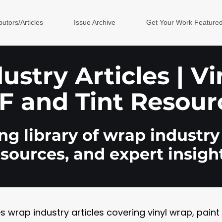
butors/Articles
Issue Archive
Get Your Work Feature
stry Articles | V
F and Tint Resour
g library of wrap industry 
esources, and expert insight
rap industry articles covering vinyl wrap, paint pr