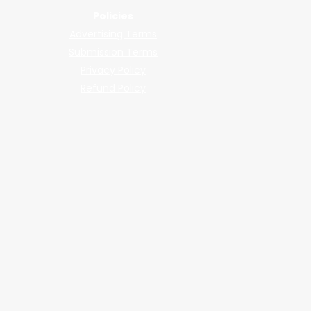
Policies
Advertising Terms
Submission Terms
Privacy Policy
Refund Policy