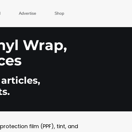
d
Advertise
Shop
inyl Wrap,
ces
articles,
s.
otection film (PPF), tint, and