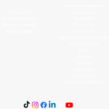
Advertiser Navigation
Submission Navigation
2026 Media Kit
Featured Wraps
Digital Advertising Info
Shop Profile
Editorial Opportunities
Design Studio
WFU Style Guide
The Centerfold
Windows, Walls & Floors (WWF)
Tips N Tricks (TNT)
Opinion
Pro Tip
The Shop
Giving Back
The Clear View
Submission Guidelines