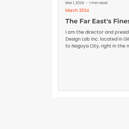
January 2026
Advertising I
Mar 1, 2024
1 min read
March 2024
The Far East's Fine
I am the director and presid
Design Lab Inc. located in Gi
to Nagoya City, right in the 
Japan. I think there are ma
people who don't know mu
me so, I would like to tell you 
about myself since I starte
in this market.
WrapFam Unleashed: F
WrapFam Unleashed is a global w