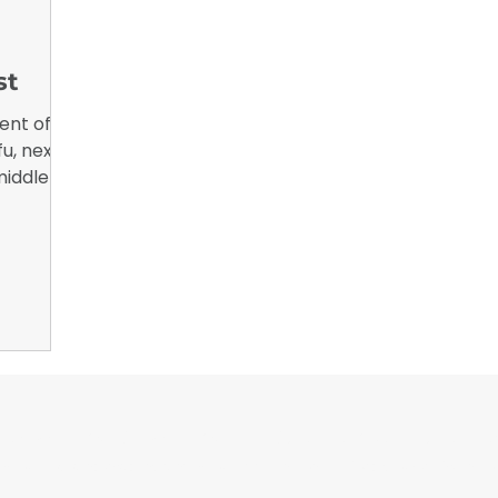
nsights
B2B Marketing, Engagement Metrics,
February 
st
ent of
fu, next
middle of
ny
ch about
a little
d working
or Wrappers By Wrappers™ — Built by the community. Po
rap magazine covering vinyl wrap, PPF, tint, and surface graphics for insta