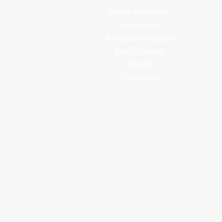
Reader Navigation
Current Issue
Explore Issue Archive
Buy Print Issues
Subscribe
Unsubscribe