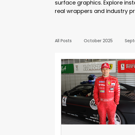
surface graphics. Explore ins
real wrappers and industry pr
All Posts
October 2025
Sept
March 2025
February 2025
September 2024
August 2
February 2024
January 20