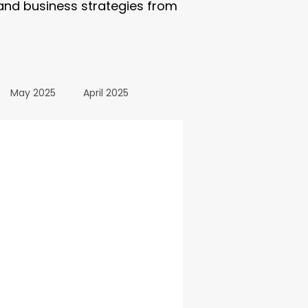
 and business strategies from
May 2025
April 2025
October 2024
24
March 2024
All Posts
December 2025