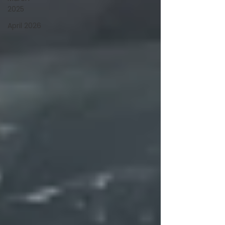
2025
April 2026