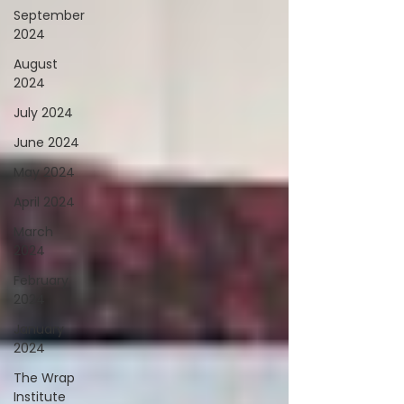
September
2024
August
2024
July 2024
June 2024
May 2024
April 2024
March
2024
February
2024
January
2024
The Wrap
Institute