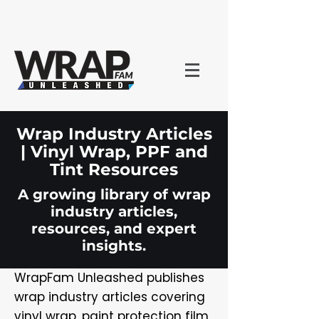
Wrap Industry Articles
| Vinyl Wrap, PPF and
Tint Resources
A growing library of wrap
industry articles,
resources, and expert
insights.
WrapFam Unleashed publishes
wrap industry articles covering
vinyl wrap, paint protection film