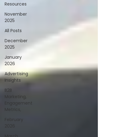
Resources
November
2025
All Posts
December
2025
January
2026
Advertising
Insights
B2B
Marketing,
Engagement
Metrics,
February
2026
March