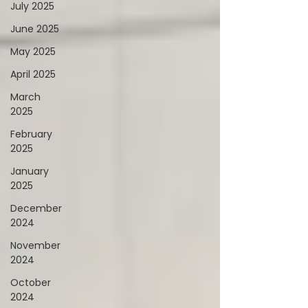
July 2025
June 2025
May 2025
April 2025
March
2025
February
2025
January
2025
December
2024
November
2024
October
2024