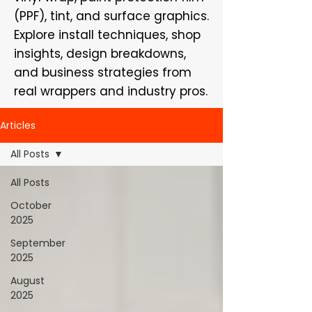
(PPF), tint, and surface graphics.
Explore install techniques, shop
insights, design breakdowns,
and business strategies from
real wrappers and industry pros.
Articles
All Posts
All Posts
October
2025
September
2025
August
2025